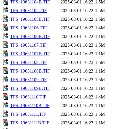
TFS_19631104B.TIF
2025-03-01 16:22
1.5M
TFS_19631105.TIF
2025-03-01 16:22
1.5M
TFS_19631105B.TIF
2025-03-01 16:22
1.5M
TFS_19631106.TIF
2025-03-01 16:22
1.4M
TFS_19631106B.TIF
2025-03-01 16:22
1.1M
TFS_19631107.TIF
2025-03-01 16:23
1.5M
TFS_19631107B.TIF
2025-03-01 16:23
1.1M
TFS_19631108.TIF
2025-03-01 16:23
1.6M
TFS_19631108B.TIF
2025-03-01 16:23
1.1M
TFS_19631109.TIF
2025-03-01 16:23
1.5M
TFS_19631109B.TIF
2025-03-01 16:23
1.1M
TFS_19631110.TIF
2025-03-01 16:23
1.4M
TFS_19631110B.TIF
2025-03-01 16:23
1.1M
TFS_19631111.TIF
2025-03-01 16:23
1.5M
TFS_19631111B.TIF
2025-03-01 16:23
1.1M