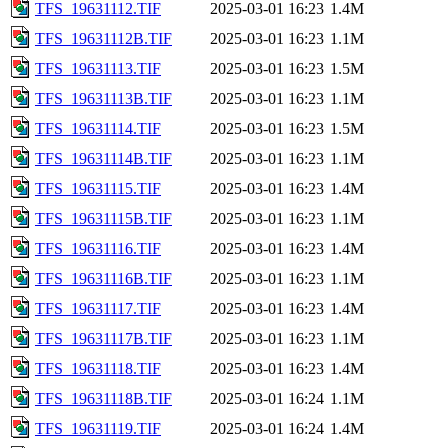
TFS_19631112.TIF
2025-03-01 16:23
1.4M
TFS_19631112B.TIF
2025-03-01 16:23
1.1M
TFS_19631113.TIF
2025-03-01 16:23
1.5M
TFS_19631113B.TIF
2025-03-01 16:23
1.1M
TFS_19631114.TIF
2025-03-01 16:23
1.5M
TFS_19631114B.TIF
2025-03-01 16:23
1.1M
TFS_19631115.TIF
2025-03-01 16:23
1.4M
TFS_19631115B.TIF
2025-03-01 16:23
1.1M
TFS_19631116.TIF
2025-03-01 16:23
1.4M
TFS_19631116B.TIF
2025-03-01 16:23
1.1M
TFS_19631117.TIF
2025-03-01 16:23
1.4M
TFS_19631117B.TIF
2025-03-01 16:23
1.1M
TFS_19631118.TIF
2025-03-01 16:23
1.4M
TFS_19631118B.TIF
2025-03-01 16:24
1.1M
TFS_19631119.TIF
2025-03-01 16:24
1.4M