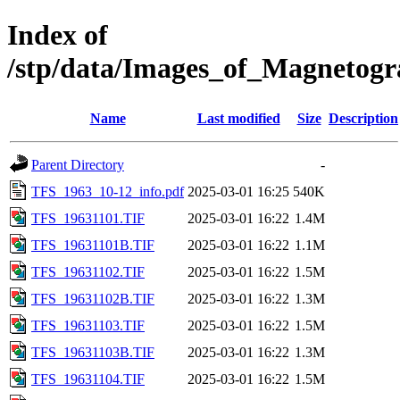
Index of
/stp/data/Images_of_Magneto
Name
Last modified
Size
Description
Parent Directory
-
TFS_1963_10-12_info.pdf
2025-03-01 16:25
540K
TFS_19631101.TIF
2025-03-01 16:22
1.4M
TFS_19631101B.TIF
2025-03-01 16:22
1.1M
TFS_19631102.TIF
2025-03-01 16:22
1.5M
TFS_19631102B.TIF
2025-03-01 16:22
1.3M
TFS_19631103.TIF
2025-03-01 16:22
1.5M
TFS_19631103B.TIF
2025-03-01 16:22
1.3M
TFS_19631104.TIF
2025-03-01 16:22
1.5M