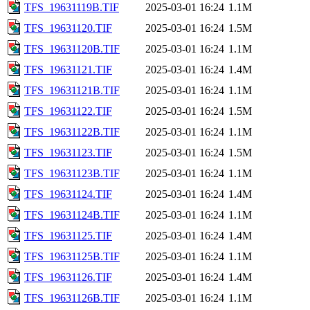
TFS_19631119B.TIF
2025-03-01 16:24
1.1M
TFS_19631120.TIF
2025-03-01 16:24
1.5M
TFS_19631120B.TIF
2025-03-01 16:24
1.1M
TFS_19631121.TIF
2025-03-01 16:24
1.4M
TFS_19631121B.TIF
2025-03-01 16:24
1.1M
TFS_19631122.TIF
2025-03-01 16:24
1.5M
TFS_19631122B.TIF
2025-03-01 16:24
1.1M
TFS_19631123.TIF
2025-03-01 16:24
1.5M
TFS_19631123B.TIF
2025-03-01 16:24
1.1M
TFS_19631124.TIF
2025-03-01 16:24
1.4M
TFS_19631124B.TIF
2025-03-01 16:24
1.1M
TFS_19631125.TIF
2025-03-01 16:24
1.4M
TFS_19631125B.TIF
2025-03-01 16:24
1.1M
TFS_19631126.TIF
2025-03-01 16:24
1.4M
TFS_19631126B.TIF
2025-03-01 16:24
1.1M