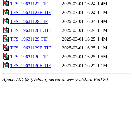
TFS_19631127.TIF
2025-03-01 16:24
1.4M
TFS_19631127B.TIF
2025-03-01 16:24
1.1M
TFS_19631128.TIF
2025-03-01 16:24
1.4M
TFS_19631128B.TIF
2025-03-01 16:24
1.1M
TFS_19631129.TIF
2025-03-01 16:25
1.4M
TFS_19631129B.TIF
2025-03-01 16:25
1.1M
TFS_19631130.TIF
2025-03-01 16:25
1.5M
TFS_19631130B.TIF
2025-03-01 16:25
1.1M
Apache/2.4.68 (Debian) Server at www.wdcb.ru Port 80