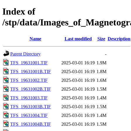
Index of
/stp/data/Images_of_Magneto
Name
Last modified
Size
Description
Parent Directory
-
TFS_19631001.TIF
2025-03-01 16:19
1.9M
TFS_19631001B.TIF
2025-03-01 16:19
1.8M
TFS_19631002.TIF
2025-03-01 16:19
1.6M
TFS_19631002B.TIF
2025-03-01 16:19
1.5M
TFS_19631003.TIF
2025-03-01 16:19
1.4M
TFS_19631003B.TIF
2025-03-01 16:19
1.5M
TFS_19631004.TIF
2025-03-01 16:19
1.4M
TFS_19631004B.TIF
2025-03-01 16:19
1.5M