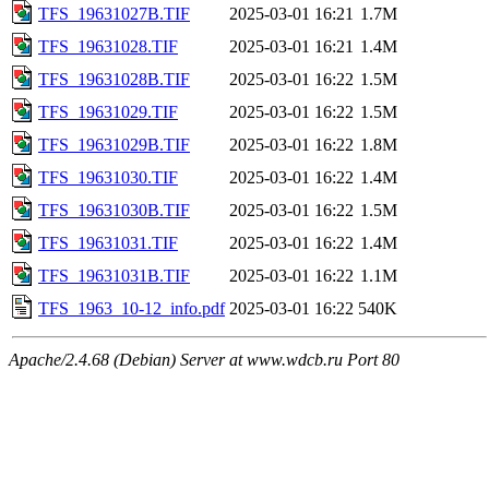
TFS_19631027B.TIF
2025-03-01 16:21
1.7M
TFS_19631028.TIF
2025-03-01 16:21
1.4M
TFS_19631028B.TIF
2025-03-01 16:22
1.5M
TFS_19631029.TIF
2025-03-01 16:22
1.5M
TFS_19631029B.TIF
2025-03-01 16:22
1.8M
TFS_19631030.TIF
2025-03-01 16:22
1.4M
TFS_19631030B.TIF
2025-03-01 16:22
1.5M
TFS_19631031.TIF
2025-03-01 16:22
1.4M
TFS_19631031B.TIF
2025-03-01 16:22
1.1M
TFS_1963_10-12_info.pdf
2025-03-01 16:22
540K
Apache/2.4.68 (Debian) Server at www.wdcb.ru Port 80