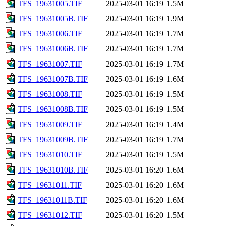
TFS_19631005.TIF
2025-03-01 16:19
1.5M
TFS_19631005B.TIF
2025-03-01 16:19
1.9M
TFS_19631006.TIF
2025-03-01 16:19
1.7M
TFS_19631006B.TIF
2025-03-01 16:19
1.7M
TFS_19631007.TIF
2025-03-01 16:19
1.7M
TFS_19631007B.TIF
2025-03-01 16:19
1.6M
TFS_19631008.TIF
2025-03-01 16:19
1.5M
TFS_19631008B.TIF
2025-03-01 16:19
1.5M
TFS_19631009.TIF
2025-03-01 16:19
1.4M
TFS_19631009B.TIF
2025-03-01 16:19
1.7M
TFS_19631010.TIF
2025-03-01 16:19
1.5M
TFS_19631010B.TIF
2025-03-01 16:20
1.6M
TFS_19631011.TIF
2025-03-01 16:20
1.6M
TFS_19631011B.TIF
2025-03-01 16:20
1.6M
TFS_19631012.TIF
2025-03-01 16:20
1.5M