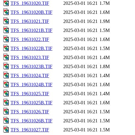
TFS_19631020.TIF
2025-03-01 16:21
1.7M
TFS_19631020B.TIF
2025-03-01 16:21
1.6M
TFS_19631021.TIF
2025-03-01 16:21
1.9M
TFS_19631021B.TIF
2025-03-01 16:21
1.5M
TFS_19631022.TIF
2025-03-01 16:21
1.6M
TFS_19631022B.TIF
2025-03-01 16:21
1.5M
TFS_19631023.TIF
2025-03-01 16:21
1.4M
TFS_19631023B.TIF
2025-03-01 16:21
1.8M
TFS_19631024.TIF
2025-03-01 16:21
1.4M
TFS_19631024B.TIF
2025-03-01 16:21
1.6M
TFS_19631025.TIF
2025-03-01 16:21
1.4M
TFS_19631025B.TIF
2025-03-01 16:21
1.6M
TFS_19631026.TIF
2025-03-01 16:21
1.5M
TFS_19631026B.TIF
2025-03-01 16:21
1.5M
TFS_19631027.TIF
2025-03-01 16:21
1.5M