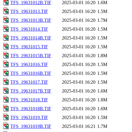
TFS_19631012B.TIF
2025-03-01 16:20
1.6M
TFS_19631013.TIF
2025-03-01 16:20
1.5M
TFS_19631013B.TIF
2025-03-01 16:20
1.7M
TFS_19631014.TIF
2025-03-01 16:20
1.5M
TFS_19631014B.TIF
2025-03-01 16:20
1.5M
TFS_19631015.TIF
2025-03-01 16:20
1.5M
TFS_19631015B.TIF
2025-03-01 16:20
1.8M
TFS_19631016.TIF
2025-03-01 16:20
1.5M
TFS_19631016B.TIF
2025-03-01 16:20
1.5M
TFS_19631017.TIF
2025-03-01 16:20
1.5M
TFS_19631017B.TIF
2025-03-01 16:20
1.6M
TFS_19631018.TIF
2025-03-01 16:20
1.8M
TFS_19631018B.TIF
2025-03-01 16:20
1.6M
TFS_19631019.TIF
2025-03-01 16:20
1.5M
TFS_19631019B.TIF
2025-03-01 16:21
1.7M