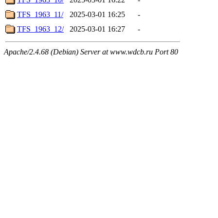
TFS_1963_11/
2025-03-01 16:25
-
TFS_1963_12/
2025-03-01 16:27
-
Apache/2.4.68 (Debian) Server at www.wdcb.ru Port 80