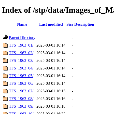
Index of /stp/data/Images_of
Name
Last modified
Size
Description
Parent Directory
-
TFS_1963_01/
2025-03-01 16:14
-
TFS_1963_02/
2025-03-01 16:14
-
TFS_1963_03/
2025-03-01 16:14
-
TFS_1963_04/
2025-03-01 16:14
-
TFS_1963_05/
2025-03-01 16:14
-
TFS_1963_06/
2025-03-01 16:14
-
TFS_1963_07/
2025-03-01 16:15
-
TFS_1963_08/
2025-03-01 16:16
-
TFS_1963_09/
2025-03-01 16:18
-
TFS_1963_10/
2025-03-01 16:22
-