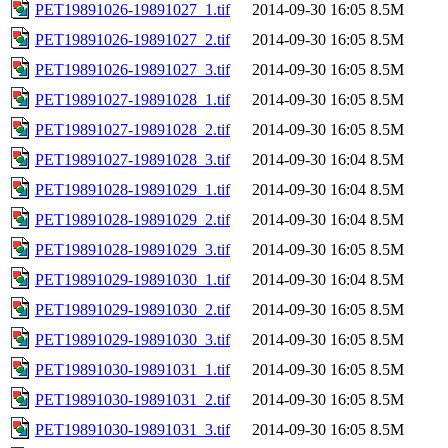
PET19891026-19891027_1.tif
2014-09-30 16:05
8.5M
PET19891026-19891027_2.tif
2014-09-30 16:05
8.5M
PET19891026-19891027_3.tif
2014-09-30 16:05
8.5M
PET19891027-19891028_1.tif
2014-09-30 16:05
8.5M
PET19891027-19891028_2.tif
2014-09-30 16:05
8.5M
PET19891027-19891028_3.tif
2014-09-30 16:04
8.5M
PET19891028-19891029_1.tif
2014-09-30 16:04
8.5M
PET19891028-19891029_2.tif
2014-09-30 16:04
8.5M
PET19891028-19891029_3.tif
2014-09-30 16:05
8.5M
PET19891029-19891030_1.tif
2014-09-30 16:04
8.5M
PET19891029-19891030_2.tif
2014-09-30 16:05
8.5M
PET19891029-19891030_3.tif
2014-09-30 16:05
8.5M
PET19891030-19891031_1.tif
2014-09-30 16:05
8.5M
PET19891030-19891031_2.tif
2014-09-30 16:05
8.5M
PET19891030-19891031_3.tif
2014-09-30 16:05
8.5M