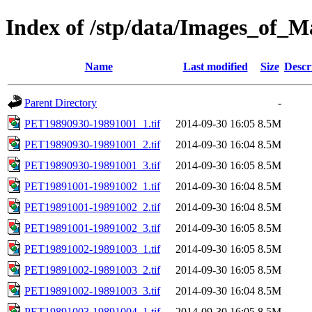
Index of /stp/data/Images_of
Name
Last modified
Size
Descr
Parent Directory
-
PET19890930-19891001_1.tif
2014-09-30 16:05
8.5M
PET19890930-19891001_2.tif
2014-09-30 16:04
8.5M
PET19890930-19891001_3.tif
2014-09-30 16:05
8.5M
PET19891001-19891002_1.tif
2014-09-30 16:04
8.5M
PET19891001-19891002_2.tif
2014-09-30 16:04
8.5M
PET19891001-19891002_3.tif
2014-09-30 16:05
8.5M
PET19891002-19891003_1.tif
2014-09-30 16:05
8.5M
PET19891002-19891003_2.tif
2014-09-30 16:05
8.5M
PET19891002-19891003_3.tif
2014-09-30 16:04
8.5M
PET19891003-19891004_1.tif
2014-09-30 16:05
8.5M