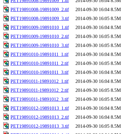
PET19891008-19891009_1.tif
2014-09-30 16:04
8.5M
PET19891008-19891009_2.tif
2014-09-30 16:04
8.5M
PET19891008-19891009_3.tif
2014-09-30 16:05
8.5M
PET19891009-19891010_1.tif
2014-09-30 16:04
8.5M
PET19891009-19891010_2.tif
2014-09-30 16:05
8.5M
PET19891009-19891010_3.tif
2014-09-30 16:05
8.5M
PET19891010-19891011_1.tif
2014-09-30 16:04
8.5M
PET19891010-19891011_2.tif
2014-09-30 16:05
8.5M
PET19891010-19891011_3.tif
2014-09-30 16:04
8.5M
PET19891011-19891012_1.tif
2014-09-30 16:04
8.5M
PET19891011-19891012_2.tif
2014-09-30 16:05
8.5M
PET19891011-19891012_3.tif
2014-09-30 16:05
8.5M
PET19891012-19891013_1.tif
2014-09-30 16:04
8.5M
PET19891012-19891013_2.tif
2014-09-30 16:04
8.5M
PET19891012-19891013_3.tif
2014-09-30 16:05
8.5M