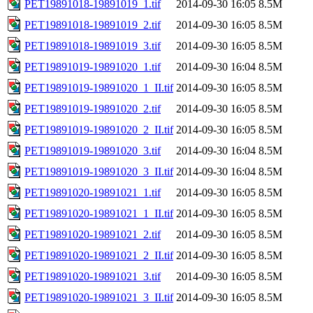
PET19891018-19891019_1.tif
2014-09-30 16:05
8.5M
PET19891018-19891019_2.tif
2014-09-30 16:05
8.5M
PET19891018-19891019_3.tif
2014-09-30 16:05
8.5M
PET19891019-19891020_1.tif
2014-09-30 16:04
8.5M
PET19891019-19891020_1_II.tif
2014-09-30 16:05
8.5M
PET19891019-19891020_2.tif
2014-09-30 16:05
8.5M
PET19891019-19891020_2_II.tif
2014-09-30 16:05
8.5M
PET19891019-19891020_3.tif
2014-09-30 16:04
8.5M
PET19891019-19891020_3_II.tif
2014-09-30 16:04
8.5M
PET19891020-19891021_1.tif
2014-09-30 16:05
8.5M
PET19891020-19891021_1_II.tif
2014-09-30 16:05
8.5M
PET19891020-19891021_2.tif
2014-09-30 16:05
8.5M
PET19891020-19891021_2_II.tif
2014-09-30 16:05
8.5M
PET19891020-19891021_3.tif
2014-09-30 16:05
8.5M
PET19891020-19891021_3_II.tif
2014-09-30 16:05
8.5M