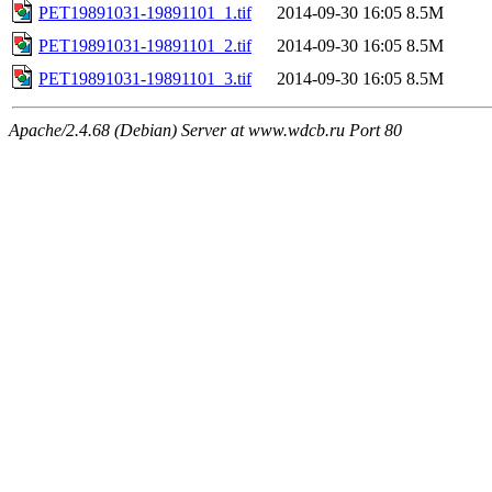
PET19891031-19891101_1.tif
2014-09-30 16:05
8.5M
PET19891031-19891101_2.tif
2014-09-30 16:05
8.5M
PET19891031-19891101_3.tif
2014-09-30 16:05
8.5M
Apache/2.4.68 (Debian) Server at www.wdcb.ru Port 80