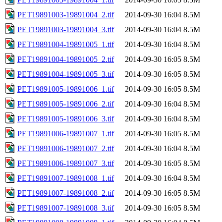
PET19891003-19891004_2.tif
2014-09-30 16:04
8.5M
PET19891003-19891004_3.tif
2014-09-30 16:04
8.5M
PET19891004-19891005_1.tif
2014-09-30 16:04
8.5M
PET19891004-19891005_2.tif
2014-09-30 16:05
8.5M
PET19891004-19891005_3.tif
2014-09-30 16:05
8.5M
PET19891005-19891006_1.tif
2014-09-30 16:05
8.5M
PET19891005-19891006_2.tif
2014-09-30 16:04
8.5M
PET19891005-19891006_3.tif
2014-09-30 16:04
8.5M
PET19891006-19891007_1.tif
2014-09-30 16:05
8.5M
PET19891006-19891007_2.tif
2014-09-30 16:04
8.5M
PET19891006-19891007_3.tif
2014-09-30 16:05
8.5M
PET19891007-19891008_1.tif
2014-09-30 16:04
8.5M
PET19891007-19891008_2.tif
2014-09-30 16:05
8.5M
PET19891007-19891008_3.tif
2014-09-30 16:05
8.5M