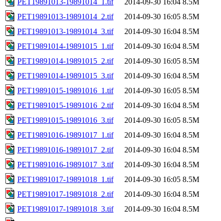
PET19891013-19891014_1.tif
2014-09-30 16:04
8.5M
PET19891013-19891014_2.tif
2014-09-30 16:05
8.5M
PET19891013-19891014_3.tif
2014-09-30 16:04
8.5M
PET19891014-19891015_1.tif
2014-09-30 16:04
8.5M
PET19891014-19891015_2.tif
2014-09-30 16:05
8.5M
PET19891014-19891015_3.tif
2014-09-30 16:04
8.5M
PET19891015-19891016_1.tif
2014-09-30 16:05
8.5M
PET19891015-19891016_2.tif
2014-09-30 16:04
8.5M
PET19891015-19891016_3.tif
2014-09-30 16:05
8.5M
PET19891016-19891017_1.tif
2014-09-30 16:04
8.5M
PET19891016-19891017_2.tif
2014-09-30 16:04
8.5M
PET19891016-19891017_3.tif
2014-09-30 16:04
8.5M
PET19891017-19891018_1.tif
2014-09-30 16:05
8.5M
PET19891017-19891018_2.tif
2014-09-30 16:04
8.5M
PET19891017-19891018_3.tif
2014-09-30 16:04
8.5M