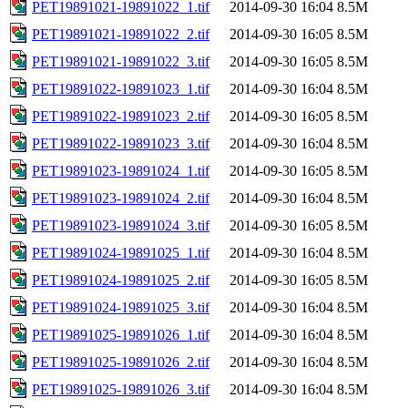
PET19891021-19891022_1.tif
2014-09-30 16:04
8.5M
PET19891021-19891022_2.tif
2014-09-30 16:05
8.5M
PET19891021-19891022_3.tif
2014-09-30 16:05
8.5M
PET19891022-19891023_1.tif
2014-09-30 16:04
8.5M
PET19891022-19891023_2.tif
2014-09-30 16:05
8.5M
PET19891022-19891023_3.tif
2014-09-30 16:04
8.5M
PET19891023-19891024_1.tif
2014-09-30 16:05
8.5M
PET19891023-19891024_2.tif
2014-09-30 16:04
8.5M
PET19891023-19891024_3.tif
2014-09-30 16:05
8.5M
PET19891024-19891025_1.tif
2014-09-30 16:04
8.5M
PET19891024-19891025_2.tif
2014-09-30 16:05
8.5M
PET19891024-19891025_3.tif
2014-09-30 16:04
8.5M
PET19891025-19891026_1.tif
2014-09-30 16:04
8.5M
PET19891025-19891026_2.tif
2014-09-30 16:04
8.5M
PET19891025-19891026_3.tif
2014-09-30 16:04
8.5M