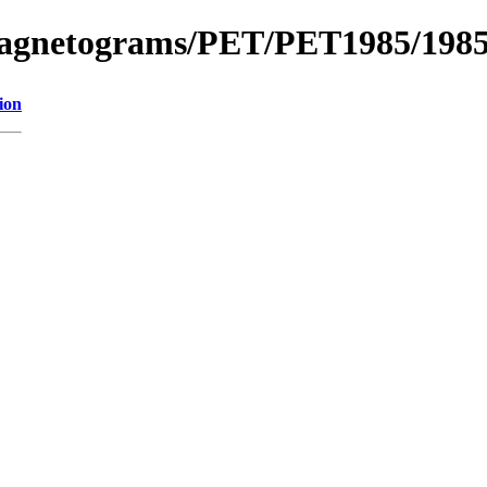
_Magnetograms/PET/PET1985/198
ion