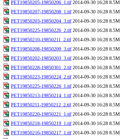
PET19850205-19850206_1.tif
2014-09-30 16:28
8.5M
PET19850207-19850208_1.tif
2014-09-30 16:28
8.5M
PET19850203-19850204_3.tif
2014-09-30 16:28
8.5M
PET19850225-19850226_2.tif
2014-09-30 16:28
8.5M
PET19850210-19850211_2.tif
2014-09-30 16:28
8.5M
PET19850208-19850209_3.tif
2014-09-30 16:28
8.5M
PET19850202-19850203_3.tif
2014-09-30 16:28
8.5M
PET19850228-19850301_2.tif
2014-09-30 16:28
8.5M
PET19850223-19850224_2.tif
2014-09-30 16:28
8.5M
PET19850225-19850226_1.tif
2014-09-30 16:28
8.5M
PET19850213-19850214_1.tif
2014-09-30 16:28
8.5M
PET19850211-19850212_2.tif
2014-09-30 16:28
8.5M
PET19850220-19850221_1.tif
2014-09-30 16:28
8.5M
PET19850218-19850219_1.tif
2014-09-30 16:28
8.5M
PET19850216-19850217_1.tif
2014-09-30 16:28
8.5M