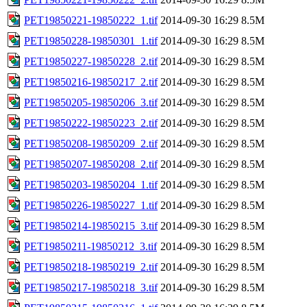
PET19850221-19850222_1.tif
2014-09-30 16:29
8.5M
PET19850228-19850301_1.tif
2014-09-30 16:29
8.5M
PET19850227-19850228_2.tif
2014-09-30 16:29
8.5M
PET19850216-19850217_2.tif
2014-09-30 16:29
8.5M
PET19850205-19850206_3.tif
2014-09-30 16:29
8.5M
PET19850222-19850223_2.tif
2014-09-30 16:29
8.5M
PET19850208-19850209_2.tif
2014-09-30 16:29
8.5M
PET19850207-19850208_2.tif
2014-09-30 16:29
8.5M
PET19850203-19850204_1.tif
2014-09-30 16:29
8.5M
PET19850226-19850227_1.tif
2014-09-30 16:29
8.5M
PET19850214-19850215_3.tif
2014-09-30 16:29
8.5M
PET19850211-19850212_3.tif
2014-09-30 16:29
8.5M
PET19850218-19850219_2.tif
2014-09-30 16:29
8.5M
PET19850217-19850218_3.tif
2014-09-30 16:29
8.5M