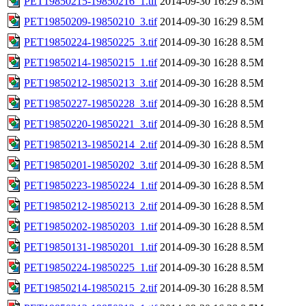
PET19850215-19850216_1.tif
2014-09-30 16:29
8.5M
PET19850209-19850210_3.tif
2014-09-30 16:29
8.5M
PET19850224-19850225_3.tif
2014-09-30 16:28
8.5M
PET19850214-19850215_1.tif
2014-09-30 16:28
8.5M
PET19850212-19850213_3.tif
2014-09-30 16:28
8.5M
PET19850227-19850228_3.tif
2014-09-30 16:28
8.5M
PET19850220-19850221_3.tif
2014-09-30 16:28
8.5M
PET19850213-19850214_2.tif
2014-09-30 16:28
8.5M
PET19850201-19850202_3.tif
2014-09-30 16:28
8.5M
PET19850223-19850224_1.tif
2014-09-30 16:28
8.5M
PET19850212-19850213_2.tif
2014-09-30 16:28
8.5M
PET19850202-19850203_1.tif
2014-09-30 16:28
8.5M
PET19850131-19850201_1.tif
2014-09-30 16:28
8.5M
PET19850224-19850225_1.tif
2014-09-30 16:28
8.5M
PET19850214-19850215_2.tif
2014-09-30 16:28
8.5M