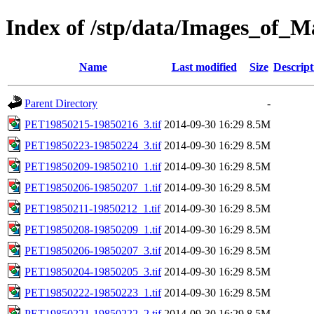
Index of /stp/data/Images_of
Name
Last modified
Size
Descript
Parent Directory
-
PET19850215-19850216_3.tif
2014-09-30 16:29
8.5M
PET19850223-19850224_3.tif
2014-09-30 16:29
8.5M
PET19850209-19850210_1.tif
2014-09-30 16:29
8.5M
PET19850206-19850207_1.tif
2014-09-30 16:29
8.5M
PET19850211-19850212_1.tif
2014-09-30 16:29
8.5M
PET19850208-19850209_1.tif
2014-09-30 16:29
8.5M
PET19850206-19850207_3.tif
2014-09-30 16:29
8.5M
PET19850204-19850205_3.tif
2014-09-30 16:29
8.5M
PET19850222-19850223_1.tif
2014-09-30 16:29
8.5M
PET19850221-19850222_2.tif
2014-09-30 16:29
8.5M