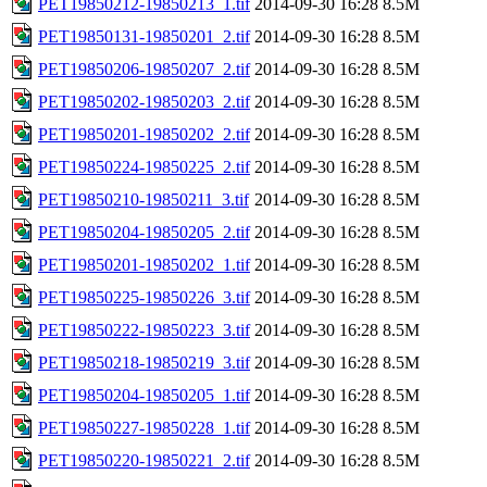
PET19850212-19850213_1.tif
2014-09-30 16:28
8.5M
PET19850131-19850201_2.tif
2014-09-30 16:28
8.5M
PET19850206-19850207_2.tif
2014-09-30 16:28
8.5M
PET19850202-19850203_2.tif
2014-09-30 16:28
8.5M
PET19850201-19850202_2.tif
2014-09-30 16:28
8.5M
PET19850224-19850225_2.tif
2014-09-30 16:28
8.5M
PET19850210-19850211_3.tif
2014-09-30 16:28
8.5M
PET19850204-19850205_2.tif
2014-09-30 16:28
8.5M
PET19850201-19850202_1.tif
2014-09-30 16:28
8.5M
PET19850225-19850226_3.tif
2014-09-30 16:28
8.5M
PET19850222-19850223_3.tif
2014-09-30 16:28
8.5M
PET19850218-19850219_3.tif
2014-09-30 16:28
8.5M
PET19850204-19850205_1.tif
2014-09-30 16:28
8.5M
PET19850227-19850228_1.tif
2014-09-30 16:28
8.5M
PET19850220-19850221_2.tif
2014-09-30 16:28
8.5M