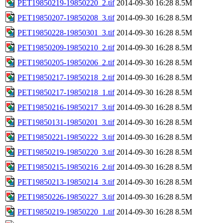
PET19850219-19850220_2.tif
2014-09-30 16:28
8.5M
PET19850207-19850208_3.tif
2014-09-30 16:28
8.5M
PET19850228-19850301_3.tif
2014-09-30 16:28
8.5M
PET19850209-19850210_2.tif
2014-09-30 16:28
8.5M
PET19850205-19850206_2.tif
2014-09-30 16:28
8.5M
PET19850217-19850218_2.tif
2014-09-30 16:28
8.5M
PET19850217-19850218_1.tif
2014-09-30 16:28
8.5M
PET19850216-19850217_3.tif
2014-09-30 16:28
8.5M
PET19850131-19850201_3.tif
2014-09-30 16:28
8.5M
PET19850221-19850222_3.tif
2014-09-30 16:28
8.5M
PET19850219-19850220_3.tif
2014-09-30 16:28
8.5M
PET19850215-19850216_2.tif
2014-09-30 16:28
8.5M
PET19850213-19850214_3.tif
2014-09-30 16:28
8.5M
PET19850226-19850227_3.tif
2014-09-30 16:28
8.5M
PET19850219-19850220_1.tif
2014-09-30 16:28
8.5M