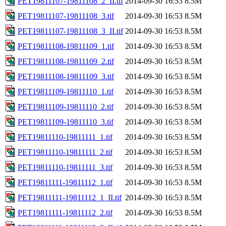
PET19811107-19811108_2_II.tif
2014-09-30 16:53
8.5M
PET19811107-19811108_3.tif
2014-09-30 16:53
8.5M
PET19811107-19811108_3_II.tif
2014-09-30 16:53
8.5M
PET19811108-19811109_1.tif
2014-09-30 16:53
8.5M
PET19811108-19811109_2.tif
2014-09-30 16:53
8.5M
PET19811108-19811109_3.tif
2014-09-30 16:53
8.5M
PET19811109-19811110_1.tif
2014-09-30 16:53
8.5M
PET19811109-19811110_2.tif
2014-09-30 16:53
8.5M
PET19811109-19811110_3.tif
2014-09-30 16:53
8.5M
PET19811110-19811111_1.tif
2014-09-30 16:53
8.5M
PET19811110-19811111_2.tif
2014-09-30 16:53
8.5M
PET19811110-19811111_3.tif
2014-09-30 16:53
8.5M
PET19811111-19811112_1.tif
2014-09-30 16:53
8.5M
PET19811111-19811112_1_II.tif
2014-09-30 16:53
8.5M
PET19811111-19811112_2.tif
2014-09-30 16:53
8.5M