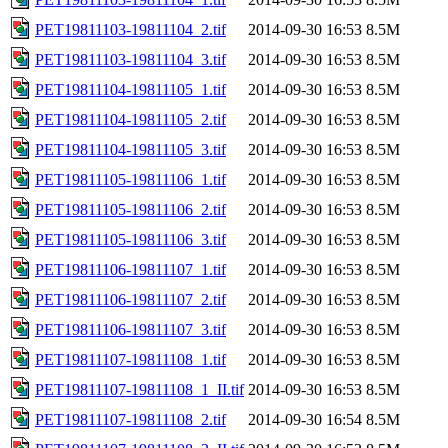
PET19811103-19811104_2.tif
2014-09-30 16:53
8.5M
PET19811103-19811104_3.tif
2014-09-30 16:53
8.5M
PET19811104-19811105_1.tif
2014-09-30 16:53
8.5M
PET19811104-19811105_2.tif
2014-09-30 16:53
8.5M
PET19811104-19811105_3.tif
2014-09-30 16:53
8.5M
PET19811105-19811106_1.tif
2014-09-30 16:53
8.5M
PET19811105-19811106_2.tif
2014-09-30 16:53
8.5M
PET19811105-19811106_3.tif
2014-09-30 16:53
8.5M
PET19811106-19811107_1.tif
2014-09-30 16:53
8.5M
PET19811106-19811107_2.tif
2014-09-30 16:53
8.5M
PET19811106-19811107_3.tif
2014-09-30 16:53
8.5M
PET19811107-19811108_1.tif
2014-09-30 16:53
8.5M
PET19811107-19811108_1_II.tif
2014-09-30 16:53
8.5M
PET19811107-19811108_2.tif
2014-09-30 16:54
8.5M