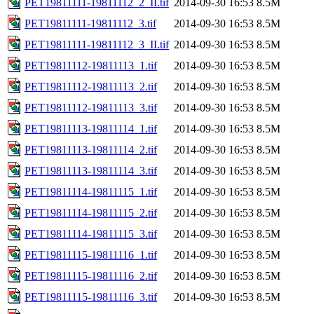
PET19811111-19811112_2_II.tif
2014-09-30 16:53
8.5M
PET19811111-19811112_3.tif
2014-09-30 16:53
8.5M
PET19811111-19811112_3_II.tif
2014-09-30 16:53
8.5M
PET19811112-19811113_1.tif
2014-09-30 16:53
8.5M
PET19811112-19811113_2.tif
2014-09-30 16:53
8.5M
PET19811112-19811113_3.tif
2014-09-30 16:53
8.5M
PET19811113-19811114_1.tif
2014-09-30 16:53
8.5M
PET19811113-19811114_2.tif
2014-09-30 16:53
8.5M
PET19811113-19811114_3.tif
2014-09-30 16:53
8.5M
PET19811114-19811115_1.tif
2014-09-30 16:53
8.5M
PET19811114-19811115_2.tif
2014-09-30 16:53
8.5M
PET19811114-19811115_3.tif
2014-09-30 16:53
8.5M
PET19811115-19811116_1.tif
2014-09-30 16:53
8.5M
PET19811115-19811116_2.tif
2014-09-30 16:53
8.5M
PET19811115-19811116_3.tif
2014-09-30 16:53
8.5M