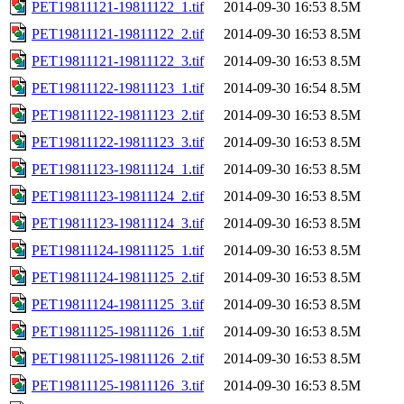
PET19811121-19811122_1.tif
2014-09-30 16:53
8.5M
PET19811121-19811122_2.tif
2014-09-30 16:53
8.5M
PET19811121-19811122_3.tif
2014-09-30 16:53
8.5M
PET19811122-19811123_1.tif
2014-09-30 16:54
8.5M
PET19811122-19811123_2.tif
2014-09-30 16:53
8.5M
PET19811122-19811123_3.tif
2014-09-30 16:53
8.5M
PET19811123-19811124_1.tif
2014-09-30 16:53
8.5M
PET19811123-19811124_2.tif
2014-09-30 16:53
8.5M
PET19811123-19811124_3.tif
2014-09-30 16:53
8.5M
PET19811124-19811125_1.tif
2014-09-30 16:53
8.5M
PET19811124-19811125_2.tif
2014-09-30 16:53
8.5M
PET19811124-19811125_3.tif
2014-09-30 16:53
8.5M
PET19811125-19811126_1.tif
2014-09-30 16:53
8.5M
PET19811125-19811126_2.tif
2014-09-30 16:53
8.5M
PET19811125-19811126_3.tif
2014-09-30 16:53
8.5M