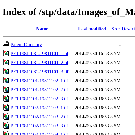
Index of /stp/data/Images_of
Name
Last modified
Size
Descri
Parent Directory
-
PET19811031-19811101_1.tif
2014-09-30 16:53
8.5M
PET19811031-19811101_2.tif
2014-09-30 16:53
8.5M
PET19811031-19811101_3.tif
2014-09-30 16:53
8.5M
PET19811101-19811102_1.tif
2014-09-30 16:53
8.5M
PET19811101-19811102_2.tif
2014-09-30 16:53
8.5M
PET19811101-19811102_3.tif
2014-09-30 16:53
8.5M
PET19811102-19811103_1.tif
2014-09-30 16:53
8.5M
PET19811102-19811103_2.tif
2014-09-30 16:53
8.5M
PET19811102-19811103_3.tif
2014-09-30 16:53
8.5M
PET19811103-19811104_1.tif
2014-09-30 16:53
8.5M