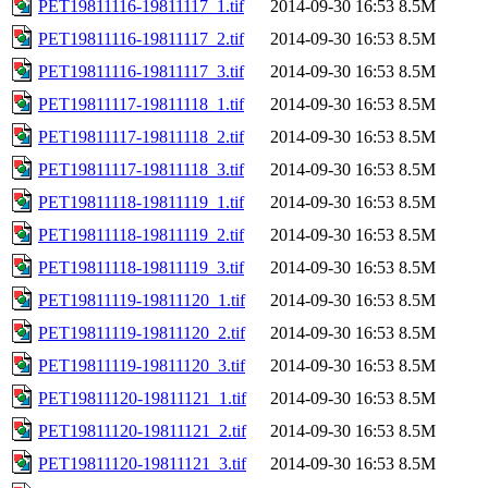
PET19811116-19811117_1.tif
2014-09-30 16:53
8.5M
PET19811116-19811117_2.tif
2014-09-30 16:53
8.5M
PET19811116-19811117_3.tif
2014-09-30 16:53
8.5M
PET19811117-19811118_1.tif
2014-09-30 16:53
8.5M
PET19811117-19811118_2.tif
2014-09-30 16:53
8.5M
PET19811117-19811118_3.tif
2014-09-30 16:53
8.5M
PET19811118-19811119_1.tif
2014-09-30 16:53
8.5M
PET19811118-19811119_2.tif
2014-09-30 16:53
8.5M
PET19811118-19811119_3.tif
2014-09-30 16:53
8.5M
PET19811119-19811120_1.tif
2014-09-30 16:53
8.5M
PET19811119-19811120_2.tif
2014-09-30 16:53
8.5M
PET19811119-19811120_3.tif
2014-09-30 16:53
8.5M
PET19811120-19811121_1.tif
2014-09-30 16:53
8.5M
PET19811120-19811121_2.tif
2014-09-30 16:53
8.5M
PET19811120-19811121_3.tif
2014-09-30 16:53
8.5M