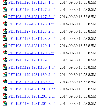
PET19811126-19811127_1.tif
2014-09-30 16:53
8.5M
PET19811126-19811127_2.tif
2014-09-30 16:53
8.5M
PET19811126-19811127_3.tif
2014-09-30 16:53
8.5M
PET19811127-19811128_1.tif
2014-09-30 16:53
8.5M
PET19811127-19811128_2.tif
2014-09-30 16:53
8.5M
PET19811127-19811128_3.tif
2014-09-30 16:53
8.5M
PET19811128-19811129_1.tif
2014-09-30 16:53
8.5M
PET19811128-19811129_2.tif
2014-09-30 16:53
8.5M
PET19811128-19811129_3.tif
2014-09-30 16:53
8.5M
PET19811129-19811130_1.tif
2014-09-30 16:53
8.5M
PET19811129-19811130_2.tif
2014-09-30 16:53
8.5M
PET19811129-19811130_3.tif
2014-09-30 16:53
8.5M
PET19811130-19811201_1.tif
2014-09-30 16:53
8.5M
PET19811130-19811201_2.tif
2014-09-30 16:53
8.5M
PET19811130-19811201_3.tif
2014-09-30 16:53
8.5M