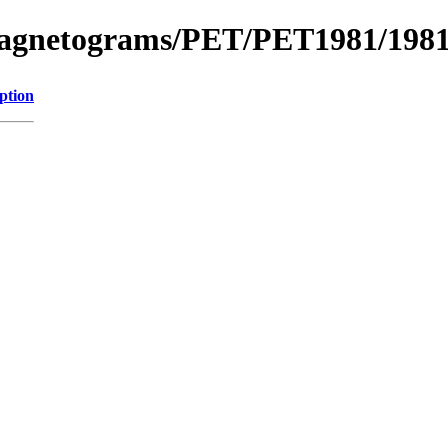
_Magnetograms/PET/PET1981/198
ption