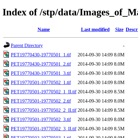
Index of /stp/data/Images_of
Name
Last modified
Size
Descr
Parent Directory
-
PET19770430-19770501_1.tif
2014-09-30 14:09
8.0M
PET19770430-19770501_2.tif
2014-09-30 14:09
8.0M
PET19770430-19770501_3.tif
2014-09-30 14:09
8.0M
PET19770501-19770502_1.tif
2014-09-30 14:09
8.0M
PET19770501-19770502_1_II.tif
2014-09-30 14:09
8.5M
PET19770501-19770502_2.tif
2014-09-30 14:09
8.0M
PET19770501-19770502_2_II.tif
2014-09-30 14:09
8.5M
PET19770501-19770502_3.tif
2014-09-30 14:09
8.0M
PET19770501-19770502_3_II.tif
2014-09-30 14:09
8.5M
PET19770502-19770503_1.tif
2014-09-30 14:09
8.0M