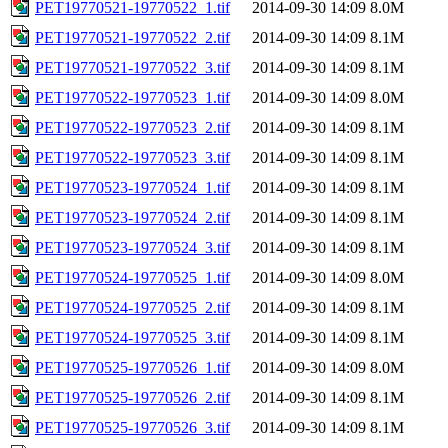
PET19770521-19770522_1.tif
2014-09-30 14:09
8.0M
PET19770521-19770522_2.tif
2014-09-30 14:09
8.1M
PET19770521-19770522_3.tif
2014-09-30 14:09
8.1M
PET19770522-19770523_1.tif
2014-09-30 14:09
8.0M
PET19770522-19770523_2.tif
2014-09-30 14:09
8.1M
PET19770522-19770523_3.tif
2014-09-30 14:09
8.1M
PET19770523-19770524_1.tif
2014-09-30 14:09
8.1M
PET19770523-19770524_2.tif
2014-09-30 14:09
8.1M
PET19770523-19770524_3.tif
2014-09-30 14:09
8.1M
PET19770524-19770525_1.tif
2014-09-30 14:09
8.0M
PET19770524-19770525_2.tif
2014-09-30 14:09
8.1M
PET19770524-19770525_3.tif
2014-09-30 14:09
8.1M
PET19770525-19770526_1.tif
2014-09-30 14:09
8.0M
PET19770525-19770526_2.tif
2014-09-30 14:09
8.1M
PET19770525-19770526_3.tif
2014-09-30 14:09
8.1M