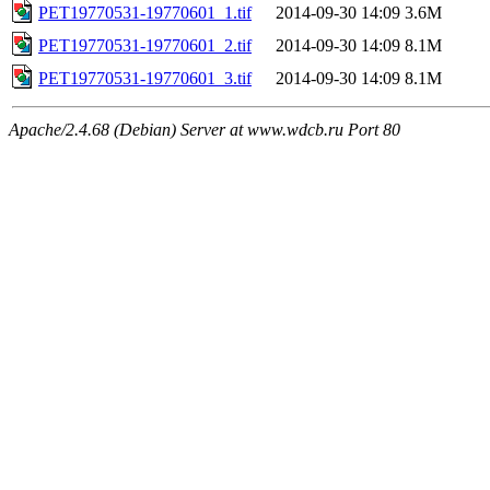
PET19770531-19770601_1.tif
2014-09-30 14:09
3.6M
PET19770531-19770601_2.tif
2014-09-30 14:09
8.1M
PET19770531-19770601_3.tif
2014-09-30 14:09
8.1M
Apache/2.4.68 (Debian) Server at www.wdcb.ru Port 80