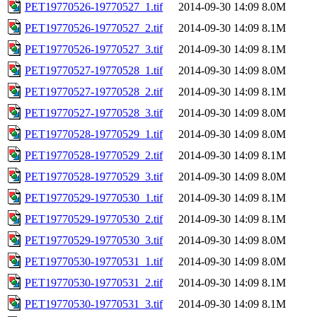
PET19770526-19770527_1.tif
2014-09-30 14:09
8.0M
PET19770526-19770527_2.tif
2014-09-30 14:09
8.1M
PET19770526-19770527_3.tif
2014-09-30 14:09
8.1M
PET19770527-19770528_1.tif
2014-09-30 14:09
8.0M
PET19770527-19770528_2.tif
2014-09-30 14:09
8.1M
PET19770527-19770528_3.tif
2014-09-30 14:09
8.0M
PET19770528-19770529_1.tif
2014-09-30 14:09
8.0M
PET19770528-19770529_2.tif
2014-09-30 14:09
8.1M
PET19770528-19770529_3.tif
2014-09-30 14:09
8.0M
PET19770529-19770530_1.tif
2014-09-30 14:09
8.1M
PET19770529-19770530_2.tif
2014-09-30 14:09
8.1M
PET19770529-19770530_3.tif
2014-09-30 14:09
8.0M
PET19770530-19770531_1.tif
2014-09-30 14:09
8.0M
PET19770530-19770531_2.tif
2014-09-30 14:09
8.1M
PET19770530-19770531_3.tif
2014-09-30 14:09
8.1M