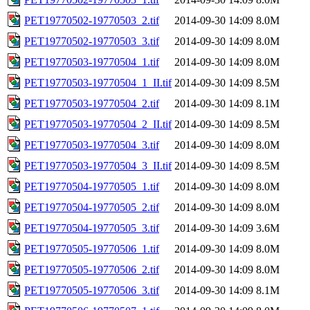
PET19770502-19770503_2.tif
2014-09-30 14:09
8.0M
PET19770502-19770503_3.tif
2014-09-30 14:09
8.0M
PET19770503-19770504_1.tif
2014-09-30 14:09
8.0M
PET19770503-19770504_1_II.tif
2014-09-30 14:09
8.5M
PET19770503-19770504_2.tif
2014-09-30 14:09
8.1M
PET19770503-19770504_2_II.tif
2014-09-30 14:09
8.5M
PET19770503-19770504_3.tif
2014-09-30 14:09
8.0M
PET19770503-19770504_3_II.tif
2014-09-30 14:09
8.5M
PET19770504-19770505_1.tif
2014-09-30 14:09
8.0M
PET19770504-19770505_2.tif
2014-09-30 14:09
8.0M
PET19770504-19770505_3.tif
2014-09-30 14:09
3.6M
PET19770505-19770506_1.tif
2014-09-30 14:09
8.0M
PET19770505-19770506_2.tif
2014-09-30 14:09
8.0M
PET19770505-19770506_3.tif
2014-09-30 14:09
8.1M