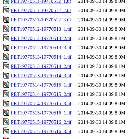
PET19770511-19770512_1.tif
2014-09-30 14:09
8.0M
PET19770511-19770512_2.tif
2014-09-30 14:09
8.0M
PET19770511-19770512_3.tif
2014-09-30 14:09
8.0M
PET19770512-19770513_1.tif
2014-09-30 14:09
8.0M
PET19770512-19770513_2.tif
2014-09-30 14:09
8.1M
PET19770512-19770513_3.tif
2014-09-30 14:09
8.0M
PET19770513-19770514_1.tif
2014-09-30 14:09
8.0M
PET19770513-19770514_2.tif
2014-09-30 14:09
8.1M
PET19770513-19770514_3.tif
2014-09-30 14:09
8.1M
PET19770514-19770515_1.tif
2014-09-30 14:09
8.0M
PET19770514-19770515_2.tif
2014-09-30 14:09
8.1M
PET19770514-19770515_3.tif
2014-09-30 14:09
8.0M
PET19770515-19770516_1.tif
2014-09-30 14:09
8.0M
PET19770515-19770516_2.tif
2014-09-30 14:09
8.1M
PET19770515-19770516_3.tif
2014-09-30 14:09
8.0M