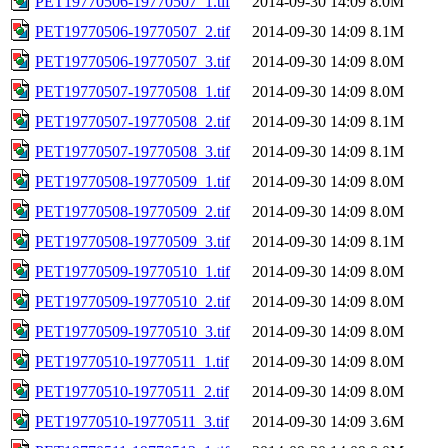
PET19770506-19770507_1.tif
2014-09-30 14:09
8.0M
PET19770506-19770507_2.tif
2014-09-30 14:09
8.1M
PET19770506-19770507_3.tif
2014-09-30 14:09
8.0M
PET19770507-19770508_1.tif
2014-09-30 14:09
8.0M
PET19770507-19770508_2.tif
2014-09-30 14:09
8.1M
PET19770507-19770508_3.tif
2014-09-30 14:09
8.1M
PET19770508-19770509_1.tif
2014-09-30 14:09
8.0M
PET19770508-19770509_2.tif
2014-09-30 14:09
8.0M
PET19770508-19770509_3.tif
2014-09-30 14:09
8.1M
PET19770509-19770510_1.tif
2014-09-30 14:09
8.0M
PET19770509-19770510_2.tif
2014-09-30 14:09
8.0M
PET19770509-19770510_3.tif
2014-09-30 14:09
8.0M
PET19770510-19770511_1.tif
2014-09-30 14:09
8.0M
PET19770510-19770511_2.tif
2014-09-30 14:09
8.0M
PET19770510-19770511_3.tif
2014-09-30 14:09
3.6M