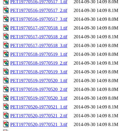
PET19770516-19770517_1.tif
2014-09-30 14:09
8.0M
PET19770516-19770517_2.tif
2014-09-30 14:09
8.1M
PET19770516-19770517_3.tif
2014-09-30 14:09
8.0M
PET19770517-19770518_1.tif
2014-09-30 14:09
8.0M
PET19770517-19770518_2.tif
2014-09-30 14:09
8.1M
PET19770517-19770518_3.tif
2014-09-30 14:09
8.0M
PET19770518-19770519_1.tif
2014-09-30 14:09
8.0M
PET19770518-19770519_2.tif
2014-09-30 14:09
8.1M
PET19770518-19770519_3.tif
2014-09-30 14:09
8.0M
PET19770519-19770520_1.tif
2014-09-30 14:09
8.0M
PET19770519-19770520_2.tif
2014-09-30 14:09
8.0M
PET19770519-19770520_3.tif
2014-09-30 14:09
8.0M
PET19770520-19770521_1.tif
2014-09-30 14:09
8.1M
PET19770520-19770521_2.tif
2014-09-30 14:09
8.1M
PET19770520-19770521_3.tif
2014-09-30 14:09
8.1M