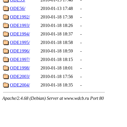
ODE56/
2010-01-13 17:48
-
ODE1992/
2010-01-18 17:38
-
ODE1993/
2010-01-18 18:26
-
ODE1994/
2010-01-18 18:37
-
ODE1995/
2010-01-18 18:58
-
ODE1996/
2010-01-18 18:59
-
ODE1997/
2010-01-18 18:15
-
ODE1998/
2010-01-18 18:01
-
ODE2003/
2010-01-18 17:56
-
ODE2004/
2010-01-18 18:35
-
Apache/2.4.68 (Debian) Server at www.wdcb.ru Port 80