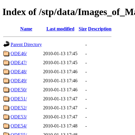
Index of /stp/data/Images_of
Name
Last modified
Size
Description
Parent Directory
-
ODE46/
2010-01-13 17:45
-
ODE47/
2010-01-13 17:45
-
ODE48/
2010-01-13 17:46
-
ODE49/
2010-01-13 17:46
-
ODE50/
2010-01-13 17:46
-
ODE51/
2010-01-13 17:47
-
ODE52/
2010-01-13 17:47
-
ODE53/
2010-01-13 17:47
-
ODE54/
2010-01-13 17:48
-
ODE55/
2010-01-13 17:48
-