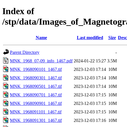
Index of
/stp/data/Images_of_Magnet
Name
Last modified
Size
Desc
Parent Directory
-
MNK_1968_07-09_info_1467.pdf
2024-01-22 15:27
3.5M
MNK_1968090101_1467.tif
2023-12-03 17:14
10M
MNK_1968090301_1467.tif
2023-12-03 17:14
10M
MNK_1968090501_1467.tif
2023-12-03 17:14
10M
MNK_1968090701_1467.tif
2023-12-03 17:15
10M
MNK_1968090901_1467.tif
2023-12-03 17:15
10M
MNK_1968091101_1467.tif
2023-12-03 17:15
10M
MNK_1968091301_1467.tif
2023-12-03 17:16
10M