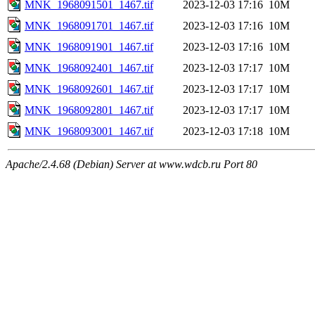
MNK_1968091501_1467.tif
2023-12-03 17:16
10M
MNK_1968091701_1467.tif
2023-12-03 17:16
10M
MNK_1968091901_1467.tif
2023-12-03 17:16
10M
MNK_1968092401_1467.tif
2023-12-03 17:17
10M
MNK_1968092601_1467.tif
2023-12-03 17:17
10M
MNK_1968092801_1467.tif
2023-12-03 17:17
10M
MNK_1968093001_1467.tif
2023-12-03 17:18
10M
Apache/2.4.68 (Debian) Server at www.wdcb.ru Port 80