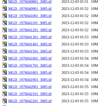
MGD_1976040801_3085.tif
2023-12-03 01:51
10M
MGD_1976040901_3085.tif
2023-12-03 01:52
10M
MGD_1976041001_3085.tif
2023-12-03 01:52
10M
MGD_1976041101_3085.tif
2023-12-03 01:52
10M
MGD_1976041201_3085.tif
2023-12-03 01:52
10M
MGD_1976041301_3085.tif
2023-12-03 01:53
10M
MGD_1976041401_3085.tif
2023-12-03 01:53
10M
MGD_1976041501_3085.tif
2023-12-03 01:53
10M
MGD_1976041601_3085.tif
2023-12-03 01:54
10M
MGD_1976041701_3085.tif
2023-12-03 01:54
10M
MGD_1976041801_3085.tif
2023-12-03 01:54
10M
MGD_1976041901_3085.tif
2023-12-03 01:54
10M
MGD_1976042001_3085.tif
2023-12-03 01:55
10M
MGD_1976042101_3085.tif
2023-12-03 01:55
10M
MGD_1976042201_3085.tif
2023-12-03 01:55
10M