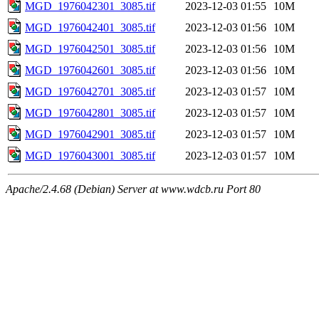
MGD_1976042301_3085.tif
2023-12-03 01:55
10M
MGD_1976042401_3085.tif
2023-12-03 01:56
10M
MGD_1976042501_3085.tif
2023-12-03 01:56
10M
MGD_1976042601_3085.tif
2023-12-03 01:56
10M
MGD_1976042701_3085.tif
2023-12-03 01:57
10M
MGD_1976042801_3085.tif
2023-12-03 01:57
10M
MGD_1976042901_3085.tif
2023-12-03 01:57
10M
MGD_1976043001_3085.tif
2023-12-03 01:57
10M
Apache/2.4.68 (Debian) Server at www.wdcb.ru Port 80