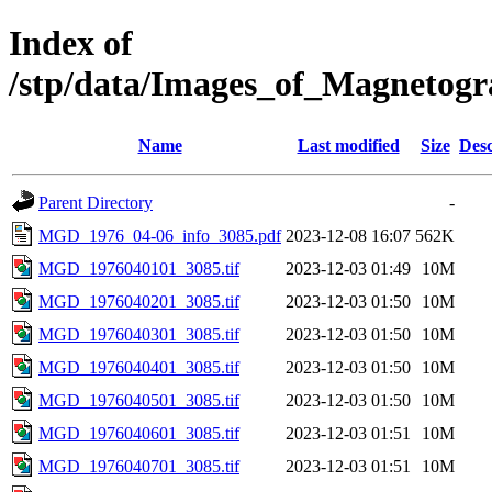
Index of
/stp/data/Images_of_Magnet
Name
Last modified
Size
Desc
Parent Directory
-
MGD_1976_04-06_info_3085.pdf
2023-12-08 16:07
562K
MGD_1976040101_3085.tif
2023-12-03 01:49
10M
MGD_1976040201_3085.tif
2023-12-03 01:50
10M
MGD_1976040301_3085.tif
2023-12-03 01:50
10M
MGD_1976040401_3085.tif
2023-12-03 01:50
10M
MGD_1976040501_3085.tif
2023-12-03 01:50
10M
MGD_1976040601_3085.tif
2023-12-03 01:51
10M
MGD_1976040701_3085.tif
2023-12-03 01:51
10M