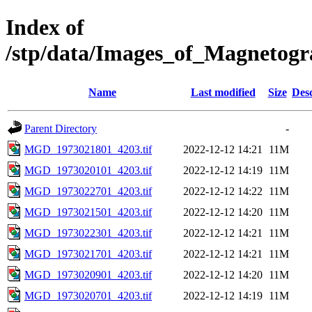
Index of
/stp/data/Images_of_Magnet
Name
Last modified
Size
Desc
Parent Directory
-
MGD_1973021801_4203.tif
2022-12-12 14:21
11M
MGD_1973020101_4203.tif
2022-12-12 14:19
11M
MGD_1973022701_4203.tif
2022-12-12 14:22
11M
MGD_1973021501_4203.tif
2022-12-12 14:20
11M
MGD_1973022301_4203.tif
2022-12-12 14:21
11M
MGD_1973021701_4203.tif
2022-12-12 14:21
11M
MGD_1973020901_4203.tif
2022-12-12 14:20
11M
MGD_1973020701_4203.tif
2022-12-12 14:19
11M