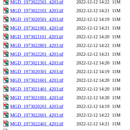
MGD_1973022501_4203.tif
2022-12-12 14:22
11M
MGD_1973022101_4203.tif
2022-12-12 14:21
11M
MGD_1973020501_4203.tif
2022-12-12 14:19
11M
MGD_1973021901_4203.tif
2022-12-12 14:21
11M
MGD_1973021101_4203.tif
2022-12-12 14:20
11M
MGD_1973022801_4203.tif
2022-12-12 14:22
11M
MGD_1973022201_4203.tif
2022-12-12 14:21
11M
MGD_1973021301_4203.tif
2022-12-12 14:20
11M
MGD_1973020301_4203.tif
2022-12-12 14:19
11M
MGD_1973021601_4203.tif
2022-12-12 14:20
11M
MGD_1973021401_4203.tif
2022-12-12 14:20
11M
MGD_1973021001_4203.tif
2022-12-12 14:20
11M
MGD_1973020201_4203.tif
2022-12-12 14:19
11M
MGD_1973022601_4203.tif
2022-12-12 14:22
11M
MGD_1973022401_4203.tif
2022-12-12 14:21
11M