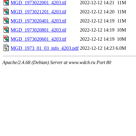
MGD_1973022001_4203.tif
2022-12-12 14:21
11M
MGD_1973021201_4203.tif
2022-12-12 14:20
11M
MGD_1973020401_4203.tif
2022-12-12 14:19
11M
MGD_1973020801_4203.tif
2022-12-12 14:19
10M
MGD_1973020601_4203.tif
2022-12-12 14:19
10M
MGD_1973_01_03_info_4203.pdf
2022-12-12 14:23
6.0M
Apache/2.4.68 (Debian) Server at www.wdcb.ru Port 80