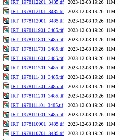
IRT_1978112201_3485.tif
2023-12-08 19:26
11M
IRT_1978112101_3485.tif
2023-12-08 19:26
11M
IRT_1978112001_3485.tif
2023-12-08 19:26
11M
IRT_1978111901_3485.tif
2023-12-08 19:26
11M
IRT_1978111801_3485.tif
2023-12-08 19:26
11M
IRT_1978111701_3485.tif
2023-12-08 19:26
11M
IRT_1978111601_3485.tif
2023-12-08 19:26
11M
IRT_1978111501_3485.tif
2023-12-08 19:26
11M
IRT_1978111401_3485.tif
2023-12-08 19:26
11M
IRT_1978111301_3485.tif
2023-12-08 19:26
11M
IRT_1978111201_3485.tif
2023-12-08 19:26
11M
IRT_1978111101_3485.tif
2023-12-08 19:26
11M
IRT_1978111001_3485.tif
2023-12-08 19:26
11M
IRT_1978110901_3485.tif
2023-12-08 19:26
11M
IRT_1978110701_3485.tif
2023-12-08 19:26
11M