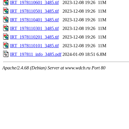
IRT_1978110601_3485.tif
2023-12-08 19:26
11M
IRT_1978110501_3485.tif
2023-12-08 19:26
11M
IRT_1978110401_3485.tif
2023-12-08 19:26
11M
IRT_1978110301_3485.tif
2023-12-08 19:26
11M
IRT_1978110201_3485.tif
2023-12-08 19:26
11M
IRT_1978110101_3485.tif
2023-12-08 19:26
11M
IRT_197811_info_3485.pdf
2024-01-09 18:51
6.8M
Apache/2.4.68 (Debian) Server at www.wdcb.ru Port 80