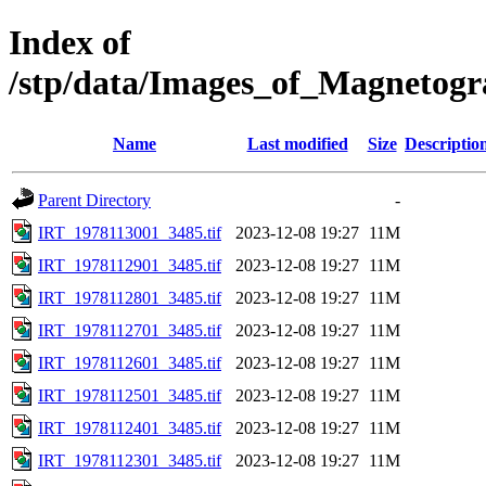
Index of
/stp/data/Images_of_Magnetog
Name
Last modified
Size
Descriptio
Parent Directory
-
IRT_1978113001_3485.tif
2023-12-08 19:27
11M
IRT_1978112901_3485.tif
2023-12-08 19:27
11M
IRT_1978112801_3485.tif
2023-12-08 19:27
11M
IRT_1978112701_3485.tif
2023-12-08 19:27
11M
IRT_1978112601_3485.tif
2023-12-08 19:27
11M
IRT_1978112501_3485.tif
2023-12-08 19:27
11M
IRT_1978112401_3485.tif
2023-12-08 19:27
11M
IRT_1978112301_3485.tif
2023-12-08 19:27
11M