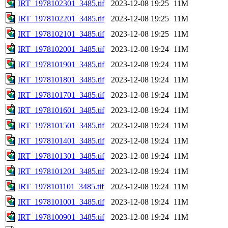
IRT_1978102301_3485.tif
2023-12-08 19:25
11M
IRT_1978102201_3485.tif
2023-12-08 19:25
11M
IRT_1978102101_3485.tif
2023-12-08 19:25
11M
IRT_1978102001_3485.tif
2023-12-08 19:24
11M
IRT_1978101901_3485.tif
2023-12-08 19:24
11M
IRT_1978101801_3485.tif
2023-12-08 19:24
11M
IRT_1978101701_3485.tif
2023-12-08 19:24
11M
IRT_1978101601_3485.tif
2023-12-08 19:24
11M
IRT_1978101501_3485.tif
2023-12-08 19:24
11M
IRT_1978101401_3485.tif
2023-12-08 19:24
11M
IRT_1978101301_3485.tif
2023-12-08 19:24
11M
IRT_1978101201_3485.tif
2023-12-08 19:24
11M
IRT_1978101101_3485.tif
2023-12-08 19:24
11M
IRT_1978101001_3485.tif
2023-12-08 19:24
11M
IRT_1978100901_3485.tif
2023-12-08 19:24
11M