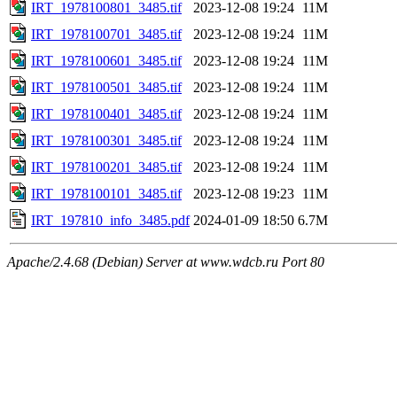
IRT_1978100801_3485.tif
2023-12-08 19:24
11M
IRT_1978100701_3485.tif
2023-12-08 19:24
11M
IRT_1978100601_3485.tif
2023-12-08 19:24
11M
IRT_1978100501_3485.tif
2023-12-08 19:24
11M
IRT_1978100401_3485.tif
2023-12-08 19:24
11M
IRT_1978100301_3485.tif
2023-12-08 19:24
11M
IRT_1978100201_3485.tif
2023-12-08 19:24
11M
IRT_1978100101_3485.tif
2023-12-08 19:23
11M
IRT_197810_info_3485.pdf
2024-01-09 18:50
6.7M
Apache/2.4.68 (Debian) Server at www.wdcb.ru Port 80