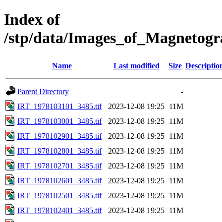
Index of
/stp/data/Images_of_Magnetog
Name
Last modified
Size
Descriptio
Parent Directory
-
IRT_1978103101_3485.tif
2023-12-08 19:25
11M
IRT_1978103001_3485.tif
2023-12-08 19:25
11M
IRT_1978102901_3485.tif
2023-12-08 19:25
11M
IRT_1978102801_3485.tif
2023-12-08 19:25
11M
IRT_1978102701_3485.tif
2023-12-08 19:25
11M
IRT_1978102601_3485.tif
2023-12-08 19:25
11M
IRT_1978102501_3485.tif
2023-12-08 19:25
11M
IRT_1978102401_3485.tif
2023-12-08 19:25
11M