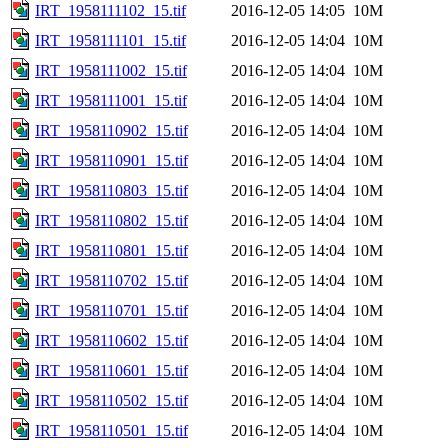
IRT_1958111102_15.tif
2016-12-05 14:05
10M
IRT_1958111101_15.tif
2016-12-05 14:04
10M
IRT_1958111002_15.tif
2016-12-05 14:04
10M
IRT_1958111001_15.tif
2016-12-05 14:04
10M
IRT_1958110902_15.tif
2016-12-05 14:04
10M
IRT_1958110901_15.tif
2016-12-05 14:04
10M
IRT_1958110803_15.tif
2016-12-05 14:04
10M
IRT_1958110802_15.tif
2016-12-05 14:04
10M
IRT_1958110801_15.tif
2016-12-05 14:04
10M
IRT_1958110702_15.tif
2016-12-05 14:04
10M
IRT_1958110701_15.tif
2016-12-05 14:04
10M
IRT_1958110602_15.tif
2016-12-05 14:04
10M
IRT_1958110601_15.tif
2016-12-05 14:04
10M
IRT_1958110502_15.tif
2016-12-05 14:04
10M
IRT_1958110501_15.tif
2016-12-05 14:04
10M