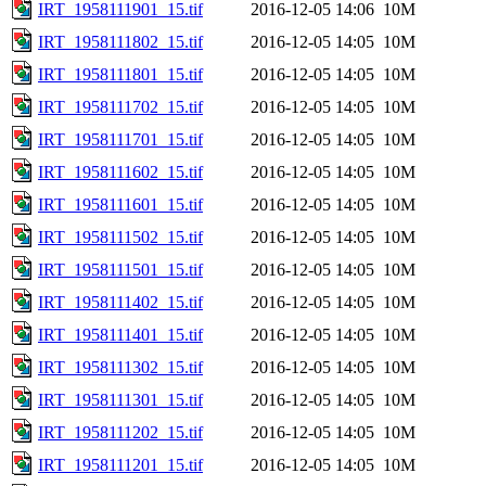
IRT_1958111901_15.tif
2016-12-05 14:06
10M
IRT_1958111802_15.tif
2016-12-05 14:05
10M
IRT_1958111801_15.tif
2016-12-05 14:05
10M
IRT_1958111702_15.tif
2016-12-05 14:05
10M
IRT_1958111701_15.tif
2016-12-05 14:05
10M
IRT_1958111602_15.tif
2016-12-05 14:05
10M
IRT_1958111601_15.tif
2016-12-05 14:05
10M
IRT_1958111502_15.tif
2016-12-05 14:05
10M
IRT_1958111501_15.tif
2016-12-05 14:05
10M
IRT_1958111402_15.tif
2016-12-05 14:05
10M
IRT_1958111401_15.tif
2016-12-05 14:05
10M
IRT_1958111302_15.tif
2016-12-05 14:05
10M
IRT_1958111301_15.tif
2016-12-05 14:05
10M
IRT_1958111202_15.tif
2016-12-05 14:05
10M
IRT_1958111201_15.tif
2016-12-05 14:05
10M