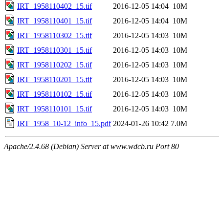
IRT_1958110402_15.tif
2016-12-05 14:04
10M
IRT_1958110401_15.tif
2016-12-05 14:04
10M
IRT_1958110302_15.tif
2016-12-05 14:03
10M
IRT_1958110301_15.tif
2016-12-05 14:03
10M
IRT_1958110202_15.tif
2016-12-05 14:03
10M
IRT_1958110201_15.tif
2016-12-05 14:03
10M
IRT_1958110102_15.tif
2016-12-05 14:03
10M
IRT_1958110101_15.tif
2016-12-05 14:03
10M
IRT_1958_10-12_info_15.pdf
2024-01-26 10:42
7.0M
Apache/2.4.68 (Debian) Server at www.wdcb.ru Port 80