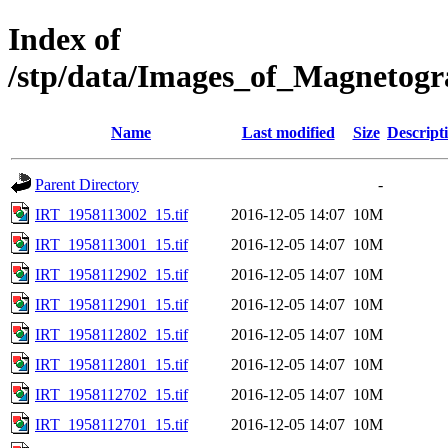
Index of
/stp/data/Images_of_Magnetog
Name
Last modified
Size
Descript
Parent Directory
-
IRT_1958113002_15.tif
2016-12-05 14:07
10M
IRT_1958113001_15.tif
2016-12-05 14:07
10M
IRT_1958112902_15.tif
2016-12-05 14:07
10M
IRT_1958112901_15.tif
2016-12-05 14:07
10M
IRT_1958112802_15.tif
2016-12-05 14:07
10M
IRT_1958112801_15.tif
2016-12-05 14:07
10M
IRT_1958112702_15.tif
2016-12-05 14:07
10M
IRT_1958112701_15.tif
2016-12-05 14:07
10M