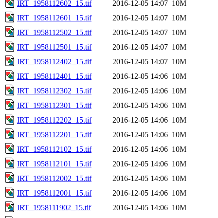
IRT_1958112602_15.tif
2016-12-05 14:07
10M
IRT_1958112601_15.tif
2016-12-05 14:07
10M
IRT_1958112502_15.tif
2016-12-05 14:07
10M
IRT_1958112501_15.tif
2016-12-05 14:07
10M
IRT_1958112402_15.tif
2016-12-05 14:07
10M
IRT_1958112401_15.tif
2016-12-05 14:06
10M
IRT_1958112302_15.tif
2016-12-05 14:06
10M
IRT_1958112301_15.tif
2016-12-05 14:06
10M
IRT_1958112202_15.tif
2016-12-05 14:06
10M
IRT_1958112201_15.tif
2016-12-05 14:06
10M
IRT_1958112102_15.tif
2016-12-05 14:06
10M
IRT_1958112101_15.tif
2016-12-05 14:06
10M
IRT_1958112002_15.tif
2016-12-05 14:06
10M
IRT_1958112001_15.tif
2016-12-05 14:06
10M
IRT_1958111902_15.tif
2016-12-05 14:06
10M