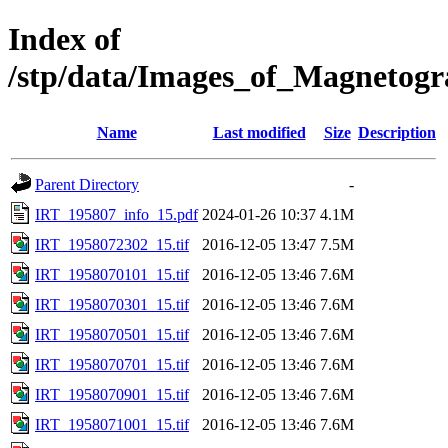
Index of
/stp/data/Images_of_Magnetog
Name
Last modified
Size
Description
Parent Directory
-
IRT_195807_info_15.pdf
2024-01-26 10:37
4.1M
IRT_1958072302_15.tif
2016-12-05 13:47
7.5M
IRT_1958070101_15.tif
2016-12-05 13:46
7.6M
IRT_1958070301_15.tif
2016-12-05 13:46
7.6M
IRT_1958070501_15.tif
2016-12-05 13:46
7.6M
IRT_1958070701_15.tif
2016-12-05 13:46
7.6M
IRT_1958070901_15.tif
2016-12-05 13:46
7.6M
IRT_1958071001_15.tif
2016-12-05 13:46
7.6M