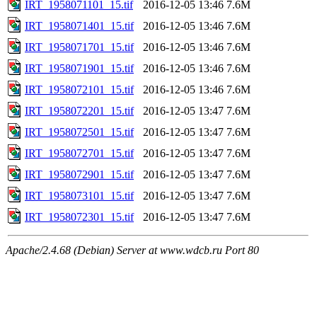
IRT_1958071101_15.tif
2016-12-05 13:46
7.6M
IRT_1958071401_15.tif
2016-12-05 13:46
7.6M
IRT_1958071701_15.tif
2016-12-05 13:46
7.6M
IRT_1958071901_15.tif
2016-12-05 13:46
7.6M
IRT_1958072101_15.tif
2016-12-05 13:46
7.6M
IRT_1958072201_15.tif
2016-12-05 13:47
7.6M
IRT_1958072501_15.tif
2016-12-05 13:47
7.6M
IRT_1958072701_15.tif
2016-12-05 13:47
7.6M
IRT_1958072901_15.tif
2016-12-05 13:47
7.6M
IRT_1958073101_15.tif
2016-12-05 13:47
7.6M
IRT_1958072301_15.tif
2016-12-05 13:47
7.6M
Apache/2.4.68 (Debian) Server at www.wdcb.ru Port 80