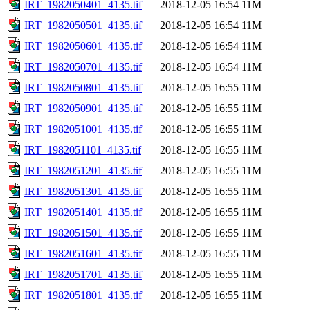
IRT_1982050401_4135.tif
2018-12-05 16:54
11M
IRT_1982050501_4135.tif
2018-12-05 16:54
11M
IRT_1982050601_4135.tif
2018-12-05 16:54
11M
IRT_1982050701_4135.tif
2018-12-05 16:54
11M
IRT_1982050801_4135.tif
2018-12-05 16:55
11M
IRT_1982050901_4135.tif
2018-12-05 16:55
11M
IRT_1982051001_4135.tif
2018-12-05 16:55
11M
IRT_1982051101_4135.tif
2018-12-05 16:55
11M
IRT_1982051201_4135.tif
2018-12-05 16:55
11M
IRT_1982051301_4135.tif
2018-12-05 16:55
11M
IRT_1982051401_4135.tif
2018-12-05 16:55
11M
IRT_1982051501_4135.tif
2018-12-05 16:55
11M
IRT_1982051601_4135.tif
2018-12-05 16:55
11M
IRT_1982051701_4135.tif
2018-12-05 16:55
11M
IRT_1982051801_4135.tif
2018-12-05 16:55
11M