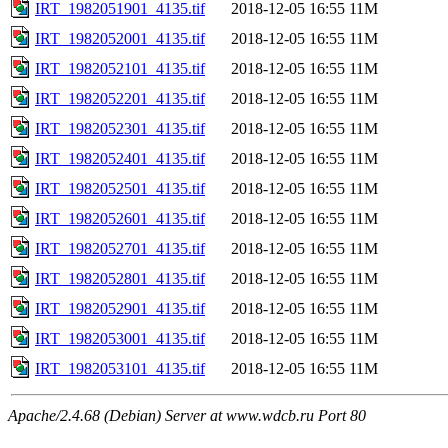
IRT_1982051901_4135.tif
2018-12-05 16:55
11M
IRT_1982052001_4135.tif
2018-12-05 16:55
11M
IRT_1982052101_4135.tif
2018-12-05 16:55
11M
IRT_1982052201_4135.tif
2018-12-05 16:55
11M
IRT_1982052301_4135.tif
2018-12-05 16:55
11M
IRT_1982052401_4135.tif
2018-12-05 16:55
11M
IRT_1982052501_4135.tif
2018-12-05 16:55
11M
IRT_1982052601_4135.tif
2018-12-05 16:55
11M
IRT_1982052701_4135.tif
2018-12-05 16:55
11M
IRT_1982052801_4135.tif
2018-12-05 16:55
11M
IRT_1982052901_4135.tif
2018-12-05 16:55
11M
IRT_1982053001_4135.tif
2018-12-05 16:55
11M
IRT_1982053101_4135.tif
2018-12-05 16:55
11M
Apache/2.4.68 (Debian) Server at www.wdcb.ru Port 80