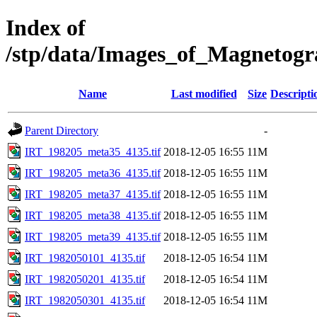
Index of
/stp/data/Images_of_Magnetog
Name
Last modified
Size
Descripti
Parent Directory
-
IRT_198205_meta35_4135.tif
2018-12-05 16:55
11M
IRT_198205_meta36_4135.tif
2018-12-05 16:55
11M
IRT_198205_meta37_4135.tif
2018-12-05 16:55
11M
IRT_198205_meta38_4135.tif
2018-12-05 16:55
11M
IRT_198205_meta39_4135.tif
2018-12-05 16:55
11M
IRT_1982050101_4135.tif
2018-12-05 16:54
11M
IRT_1982050201_4135.tif
2018-12-05 16:54
11M
IRT_1982050301_4135.tif
2018-12-05 16:54
11M