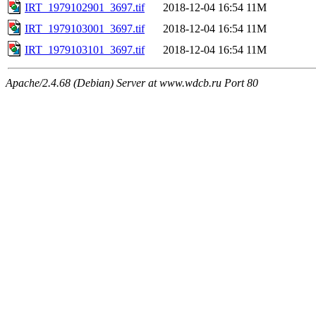
IRT_1979102901_3697.tif
2018-12-04 16:54
11M
IRT_1979103001_3697.tif
2018-12-04 16:54
11M
IRT_1979103101_3697.tif
2018-12-04 16:54
11M
Apache/2.4.68 (Debian) Server at www.wdcb.ru Port 80