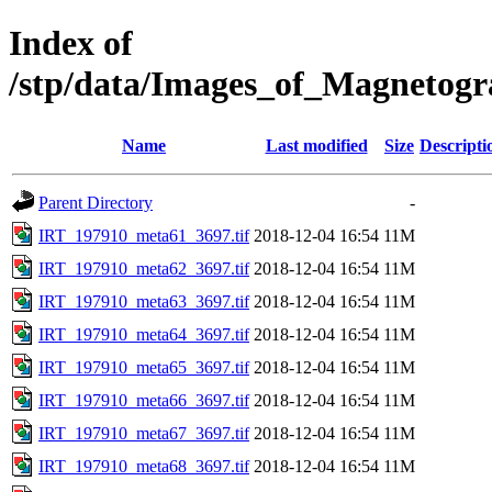
Index of
/stp/data/Images_of_Magnetog
Name
Last modified
Size
Descripti
Parent Directory
-
IRT_197910_meta61_3697.tif
2018-12-04 16:54
11M
IRT_197910_meta62_3697.tif
2018-12-04 16:54
11M
IRT_197910_meta63_3697.tif
2018-12-04 16:54
11M
IRT_197910_meta64_3697.tif
2018-12-04 16:54
11M
IRT_197910_meta65_3697.tif
2018-12-04 16:54
11M
IRT_197910_meta66_3697.tif
2018-12-04 16:54
11M
IRT_197910_meta67_3697.tif
2018-12-04 16:54
11M
IRT_197910_meta68_3697.tif
2018-12-04 16:54
11M