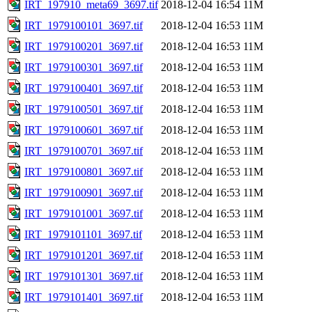
IRT_197910_meta69_3697.tif
2018-12-04 16:54
11M
IRT_1979100101_3697.tif
2018-12-04 16:53
11M
IRT_1979100201_3697.tif
2018-12-04 16:53
11M
IRT_1979100301_3697.tif
2018-12-04 16:53
11M
IRT_1979100401_3697.tif
2018-12-04 16:53
11M
IRT_1979100501_3697.tif
2018-12-04 16:53
11M
IRT_1979100601_3697.tif
2018-12-04 16:53
11M
IRT_1979100701_3697.tif
2018-12-04 16:53
11M
IRT_1979100801_3697.tif
2018-12-04 16:53
11M
IRT_1979100901_3697.tif
2018-12-04 16:53
11M
IRT_1979101001_3697.tif
2018-12-04 16:53
11M
IRT_1979101101_3697.tif
2018-12-04 16:53
11M
IRT_1979101201_3697.tif
2018-12-04 16:53
11M
IRT_1979101301_3697.tif
2018-12-04 16:53
11M
IRT_1979101401_3697.tif
2018-12-04 16:53
11M