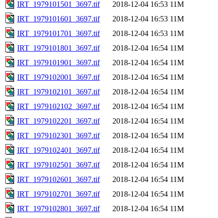
IRT_1979101501_3697.tif
2018-12-04 16:53
11M
IRT_1979101601_3697.tif
2018-12-04 16:53
11M
IRT_1979101701_3697.tif
2018-12-04 16:53
11M
IRT_1979101801_3697.tif
2018-12-04 16:54
11M
IRT_1979101901_3697.tif
2018-12-04 16:54
11M
IRT_1979102001_3697.tif
2018-12-04 16:54
11M
IRT_1979102101_3697.tif
2018-12-04 16:54
11M
IRT_1979102102_3697.tif
2018-12-04 16:54
11M
IRT_1979102201_3697.tif
2018-12-04 16:54
11M
IRT_1979102301_3697.tif
2018-12-04 16:54
11M
IRT_1979102401_3697.tif
2018-12-04 16:54
11M
IRT_1979102501_3697.tif
2018-12-04 16:54
11M
IRT_1979102601_3697.tif
2018-12-04 16:54
11M
IRT_1979102701_3697.tif
2018-12-04 16:54
11M
IRT_1979102801_3697.tif
2018-12-04 16:54
11M