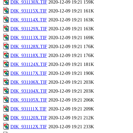
DIK_931130X.TIF
2020-12-09 19:21
159K
DIK_931115X.TIF
2020-12-09 19:21
161K
DIK_931114X.TIF
2020-12-09 19:21
163K
DIK_931129X.TIF
2020-12-09 19:21
163K
DIK_931113X.TIF
2020-12-09 19:21
169K
DIK_931128X.TIF
2020-12-09 19:21
176K
DIK_931118X.TIF
2020-12-09 19:21
176K
DIK_931124X.TIF
2020-12-09 19:21
181K
DIK_931117X.TIF
2020-12-09 19:21
190K
DIK_931106X.TIF
2020-12-09 19:21
203K
DIK_931104X.TIF
2020-12-09 19:21
203K
DIK_931105X.TIF
2020-12-09 19:21
206K
DIK_931111X.TIF
2020-12-09 19:21
209K
DIK_931120X.TIF
2020-12-09 19:21
212K
DIK_931112X.TIF
2020-12-09 19:21
233K