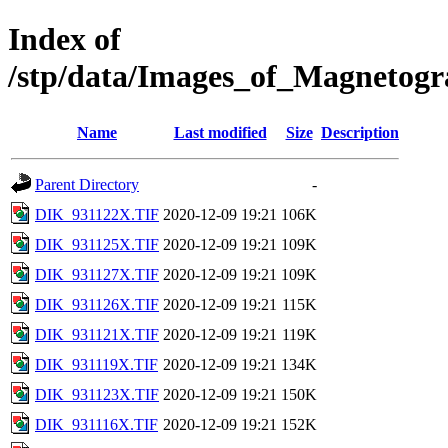
Index of
/stp/data/Images_of_Magneto
Name
Last modified
Size
Description
Parent Directory
-
DIK_931122X.TIF
2020-12-09 19:21
106K
DIK_931125X.TIF
2020-12-09 19:21
109K
DIK_931127X.TIF
2020-12-09 19:21
109K
DIK_931126X.TIF
2020-12-09 19:21
115K
DIK_931121X.TIF
2020-12-09 19:21
119K
DIK_931119X.TIF
2020-12-09 19:21
134K
DIK_931123X.TIF
2020-12-09 19:21
150K
DIK_931116X.TIF
2020-12-09 19:21
152K