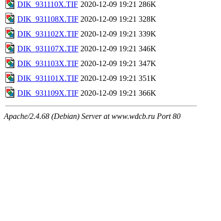
DIK_931110X.TIF
2020-12-09 19:21
286K
DIK_931108X.TIF
2020-12-09 19:21
328K
DIK_931102X.TIF
2020-12-09 19:21
339K
DIK_931107X.TIF
2020-12-09 19:21
346K
DIK_931103X.TIF
2020-12-09 19:21
347K
DIK_931101X.TIF
2020-12-09 19:21
351K
DIK_931109X.TIF
2020-12-09 19:21
366K
Apache/2.4.68 (Debian) Server at www.wdcb.ru Port 80