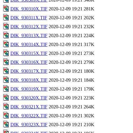
DIK_930310X.TIF
2020-12-09 19:21
281K
DIK_930311X.TIF
2020-12-09 19:21
202K
DIK_930312X.TIF
2020-12-09 19:21
232K
DIK_930313X.TIF
2020-12-09 19:21
224K
DIK_930314X.TIF
2020-12-09 19:21
317K
DIK_930315X.TIF
2020-12-09 19:21
273K
DIK_930316X.TIF
2020-12-09 19:21
279K
DIK_930317X.TIF
2020-12-09 19:21
180K
DIK_930318X.TIF
2020-12-09 19:21
184K
DIK_930319X.TIF
2020-12-09 19:21
179K
DIK_930320X.TIF
2020-12-09 19:21
223K
DIK_930321X.TIF
2020-12-09 19:21
264K
DIK_930322X.TIF
2020-12-09 19:21
302K
DIK_930323X.TIF
2020-12-09 19:21
210K