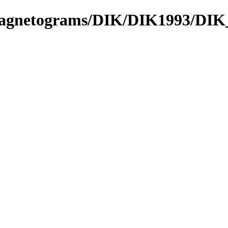
_Magnetograms/DIK/DIK1993/DIK