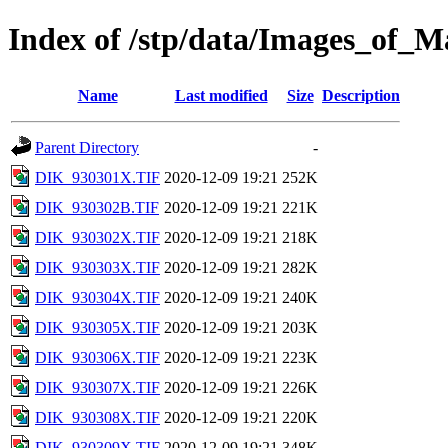
Index of /stp/data/Images_of
Name
Last modified
Size
Description
Parent Directory
-
DIK_930301X.TIF
2020-12-09 19:21
252K
DIK_930302B.TIF
2020-12-09 19:21
221K
DIK_930302X.TIF
2020-12-09 19:21
218K
DIK_930303X.TIF
2020-12-09 19:21
282K
DIK_930304X.TIF
2020-12-09 19:21
240K
DIK_930305X.TIF
2020-12-09 19:21
203K
DIK_930306X.TIF
2020-12-09 19:21
223K
DIK_930307X.TIF
2020-12-09 19:21
226K
DIK_930308X.TIF
2020-12-09 19:21
220K
DIK_930309X.TIF
2020-12-09 19:21
348K