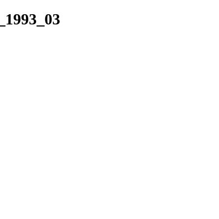
_1993_03