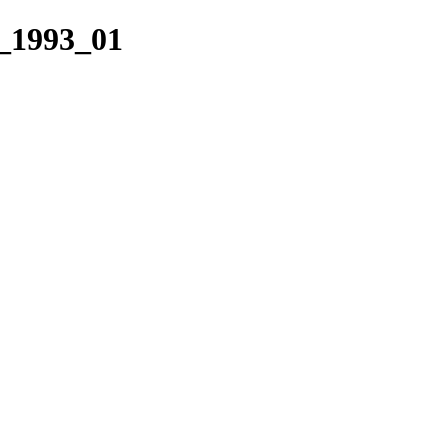
_1993_01