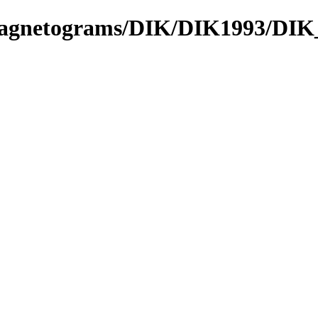
_Magnetograms/DIK/DIK1993/DIK