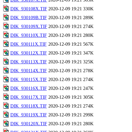
DIK_930108X.TIF
2020-12-09 19:21
330K
DIK_930109B.TIF
2020-12-09 19:21
289K
DIK_930109X.TIF
2020-12-09 19:21
274K
DIK_930110X.TIF
2020-12-09 19:21
280K
DIK_930111X.TIF
2020-12-09 19:21
567K
DIK_930112X.TIF
2020-12-09 19:21
347K
DIK_930113X.TIF
2020-12-09 19:21
325K
DIK_930114X.TIF
2020-12-09 19:21
278K
DIK_930115X.TIF
2020-12-09 19:21
274K
DIK_930116X.TIF
2020-12-09 19:21
247K
DIK_930117X.TIF
2020-12-09 19:21
305K
DIK_930118X.TIF
2020-12-09 19:21
274K
DIK_930119X.TIF
2020-12-09 19:21
299K
DIK_930120X.TIF
2020-12-09 19:21
280K