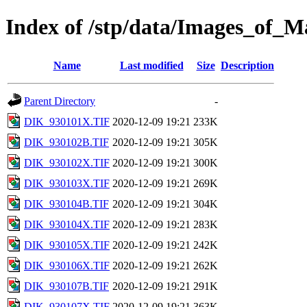
Index of /stp/data/Images_of
Name
Last modified
Size
Description
Parent Directory
-
DIK_930101X.TIF
2020-12-09 19:21
233K
DIK_930102B.TIF
2020-12-09 19:21
305K
DIK_930102X.TIF
2020-12-09 19:21
300K
DIK_930103X.TIF
2020-12-09 19:21
269K
DIK_930104B.TIF
2020-12-09 19:21
304K
DIK_930104X.TIF
2020-12-09 19:21
283K
DIK_930105X.TIF
2020-12-09 19:21
242K
DIK_930106X.TIF
2020-12-09 19:21
262K
DIK_930107B.TIF
2020-12-09 19:21
291K
DIK_930107X.TIF
2020-12-09 19:21
363K