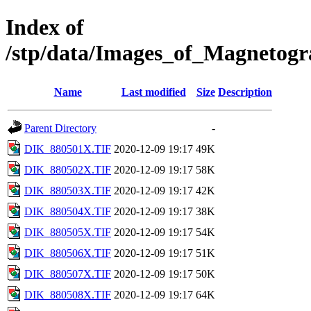
Index of
/stp/data/Images_of_Magneto
Name
Last modified
Size
Description
Parent Directory
-
DIK_880501X.TIF
2020-12-09 19:17
49K
DIK_880502X.TIF
2020-12-09 19:17
58K
DIK_880503X.TIF
2020-12-09 19:17
42K
DIK_880504X.TIF
2020-12-09 19:17
38K
DIK_880505X.TIF
2020-12-09 19:17
54K
DIK_880506X.TIF
2020-12-09 19:17
51K
DIK_880507X.TIF
2020-12-09 19:17
50K
DIK_880508X.TIF
2020-12-09 19:17
64K