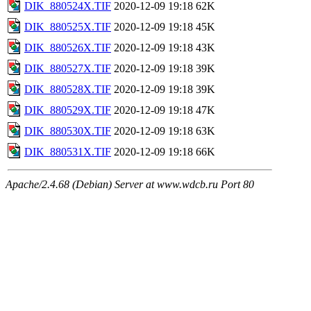
DIK_880524X.TIF
2020-12-09 19:18
62K
DIK_880525X.TIF
2020-12-09 19:18
45K
DIK_880526X.TIF
2020-12-09 19:18
43K
DIK_880527X.TIF
2020-12-09 19:18
39K
DIK_880528X.TIF
2020-12-09 19:18
39K
DIK_880529X.TIF
2020-12-09 19:18
47K
DIK_880530X.TIF
2020-12-09 19:18
63K
DIK_880531X.TIF
2020-12-09 19:18
66K
Apache/2.4.68 (Debian) Server at www.wdcb.ru Port 80