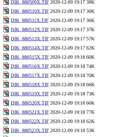
DIK_880509X.TIF
2020-12-09 19:17
38K
DIK_880510X.TIF
2020-12-09 19:17
36K
DIK_880511X.TIF
2020-12-09 19:17
36K
DIK_880512X.TIF
2020-12-09 19:17
37K
DIK_880513X.TIF
2020-12-09 19:17
57K
DIK_880514X.TIF
2020-12-09 19:17
62K
DIK_880515X.TIF
2020-12-09 19:18
60K
DIK_880516X.TIF
2020-12-09 19:18
74K
DIK_880517X.TIF
2020-12-09 19:18
70K
DIK_880518X.TIF
2020-12-09 19:18
66K
DIK_880519X.TIF
2020-12-09 19:18
73K
DIK_880520X.TIF
2020-12-09 19:18
66K
DIK_880521X.TIF
2020-12-09 19:18
77K
DIK_880522X.TIF
2020-12-09 19:18
62K
DIK_880523X.TIF
2020-12-09 19:18
53K