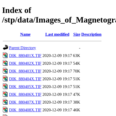
Index of
/stp/data/Images_of_Magneto
Name
Last modified
Size
Description
Parent Directory
-
DIK_880401X.TIF
2020-12-09 19:17
63K
DIK_880402X.TIF
2020-12-09 19:17
54K
DIK_880403X.TIF
2020-12-09 19:17
70K
DIK_880404X.TIF
2020-12-09 19:17
51K
DIK_880405X.TIF
2020-12-09 19:17
51K
DIK_880406X.TIF
2020-12-09 19:17
47K
DIK_880407X.TIF
2020-12-09 19:17
38K
DIK_880408X.TIF
2020-12-09 19:17
46K