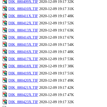
DIK_880409X.TIF
2020-12-09 19:17
32K
DIK_880410X.TIF
2020-12-09 19:17
31K
DIK_880411X.TIF
2020-12-09 19:17
48K
DIK_880412X.TIF
2020-12-09 19:17
52K
DIK_880413X.TIF
2020-12-09 19:17
63K
DIK_880414X.TIF
2020-12-09 19:17
67K
DIK_880415X.TIF
2020-12-09 19:17
54K
DIK_880416X.TIF
2020-12-09 19:17
48K
DIK_880417X.TIF
2020-12-09 19:17
53K
DIK_880418X.TIF
2020-12-09 19:17
38K
DIK_880419X.TIF
2020-12-09 19:17
51K
DIK_880420X.TIF
2020-12-09 19:17
49K
DIK_880421X.TIF
2020-12-09 19:17
42K
DIK_880422X.TIF
2020-12-09 19:17
47K
DIK_880423X.TIF
2020-12-09 19:17
32K