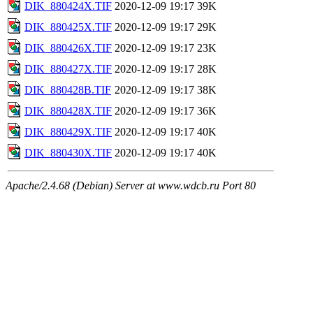
DIK_880424X.TIF
2020-12-09 19:17
39K
DIK_880425X.TIF
2020-12-09 19:17
29K
DIK_880426X.TIF
2020-12-09 19:17
23K
DIK_880427X.TIF
2020-12-09 19:17
28K
DIK_880428B.TIF
2020-12-09 19:17
38K
DIK_880428X.TIF
2020-12-09 19:17
36K
DIK_880429X.TIF
2020-12-09 19:17
40K
DIK_880430X.TIF
2020-12-09 19:17
40K
Apache/2.4.68 (Debian) Server at www.wdcb.ru Port 80