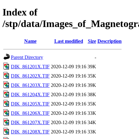
Index of
/stp/data/Images_of_Magneto
Name
Last modified
Size
Description
Parent Directory
-
DIK_861201X.TIF
2020-12-09 19:16
39K
DIK_861202X.TIF
2020-12-09 19:16
35K
DIK_861203X.TIF
2020-12-09 19:16
39K
DIK_861204X.TIF
2020-12-09 19:16
38K
DIK_861205X.TIF
2020-12-09 19:16
35K
DIK_861206X.TIF
2020-12-09 19:16
33K
DIK_861207X.TIF
2020-12-09 19:16
34K
DIK_861208X.TIF
2020-12-09 19:16
33K