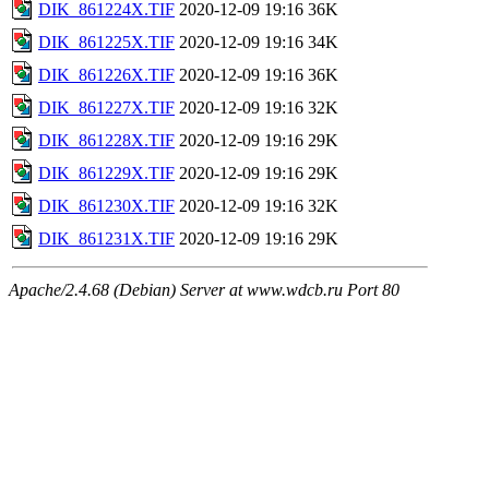
DIK_861224X.TIF
2020-12-09 19:16
36K
DIK_861225X.TIF
2020-12-09 19:16
34K
DIK_861226X.TIF
2020-12-09 19:16
36K
DIK_861227X.TIF
2020-12-09 19:16
32K
DIK_861228X.TIF
2020-12-09 19:16
29K
DIK_861229X.TIF
2020-12-09 19:16
29K
DIK_861230X.TIF
2020-12-09 19:16
32K
DIK_861231X.TIF
2020-12-09 19:16
29K
Apache/2.4.68 (Debian) Server at www.wdcb.ru Port 80