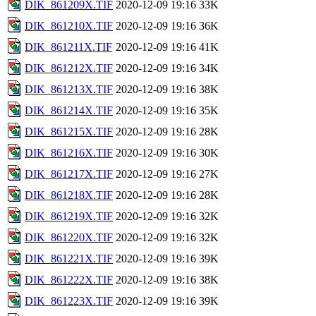
DIK_861209X.TIF
2020-12-09 19:16
33K
DIK_861210X.TIF
2020-12-09 19:16
36K
DIK_861211X.TIF
2020-12-09 19:16
41K
DIK_861212X.TIF
2020-12-09 19:16
34K
DIK_861213X.TIF
2020-12-09 19:16
38K
DIK_861214X.TIF
2020-12-09 19:16
35K
DIK_861215X.TIF
2020-12-09 19:16
28K
DIK_861216X.TIF
2020-12-09 19:16
30K
DIK_861217X.TIF
2020-12-09 19:16
27K
DIK_861218X.TIF
2020-12-09 19:16
28K
DIK_861219X.TIF
2020-12-09 19:16
32K
DIK_861220X.TIF
2020-12-09 19:16
32K
DIK_861221X.TIF
2020-12-09 19:16
39K
DIK_861222X.TIF
2020-12-09 19:16
38K
DIK_861223X.TIF
2020-12-09 19:16
39K