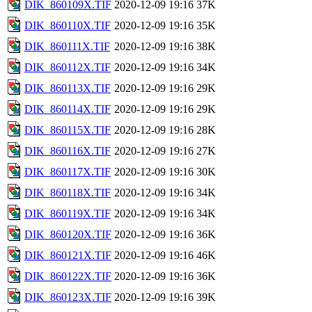
DIK_860109X.TIF
2020-12-09 19:16
37K
DIK_860110X.TIF
2020-12-09 19:16
35K
DIK_860111X.TIF
2020-12-09 19:16
38K
DIK_860112X.TIF
2020-12-09 19:16
34K
DIK_860113X.TIF
2020-12-09 19:16
29K
DIK_860114X.TIF
2020-12-09 19:16
29K
DIK_860115X.TIF
2020-12-09 19:16
28K
DIK_860116X.TIF
2020-12-09 19:16
27K
DIK_860117X.TIF
2020-12-09 19:16
30K
DIK_860118X.TIF
2020-12-09 19:16
34K
DIK_860119X.TIF
2020-12-09 19:16
34K
DIK_860120X.TIF
2020-12-09 19:16
36K
DIK_860121X.TIF
2020-12-09 19:16
46K
DIK_860122X.TIF
2020-12-09 19:16
36K
DIK_860123X.TIF
2020-12-09 19:16
39K