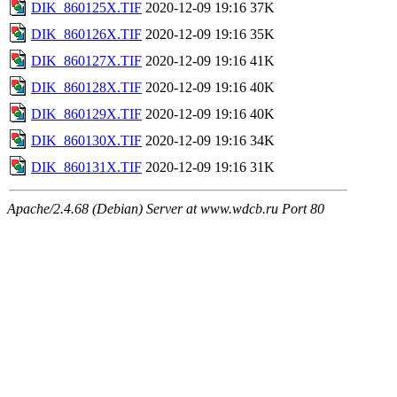
DIK_860125X.TIF
2020-12-09 19:16
37K
DIK_860126X.TIF
2020-12-09 19:16
35K
DIK_860127X.TIF
2020-12-09 19:16
41K
DIK_860128X.TIF
2020-12-09 19:16
40K
DIK_860129X.TIF
2020-12-09 19:16
40K
DIK_860130X.TIF
2020-12-09 19:16
34K
DIK_860131X.TIF
2020-12-09 19:16
31K
Apache/2.4.68 (Debian) Server at www.wdcb.ru Port 80