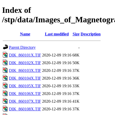
Index of
/stp/data/Images_of_Magneto
Name
Last modified
Size
Description
Parent Directory
-
DIK_860101X.TIF
2020-12-09 19:16
68K
DIK_860102X.TIF
2020-12-09 19:16
50K
DIK_860103X.TIF
2020-12-09 19:16
37K
DIK_860104X.TIF
2020-12-09 19:16
36K
DIK_860105X.TIF
2020-12-09 19:16
33K
DIK_860106X.TIF
2020-12-09 19:16
37K
DIK_860107X.TIF
2020-12-09 19:16
41K
DIK_860108X.TIF
2020-12-09 19:16
37K