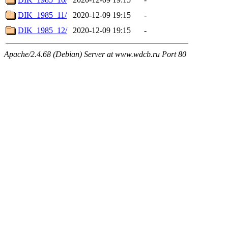
DIK_1985_11/
2020-12-09 19:15
-
DIK_1985_12/
2020-12-09 19:15
-
Apache/2.4.68 (Debian) Server at www.wdcb.ru Port 80