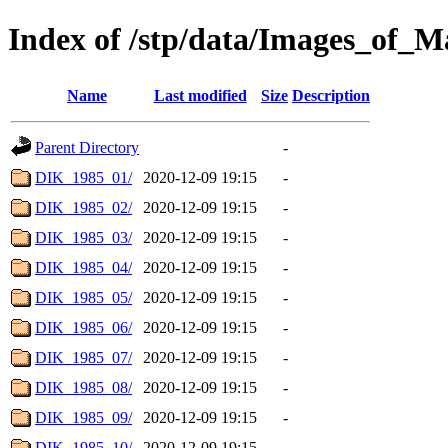
Index of /stp/data/Images_of
Name
Last modified
Size
Description
Parent Directory
-
DIK_1985_01/
2020-12-09 19:15
-
DIK_1985_02/
2020-12-09 19:15
-
DIK_1985_03/
2020-12-09 19:15
-
DIK_1985_04/
2020-12-09 19:15
-
DIK_1985_05/
2020-12-09 19:15
-
DIK_1985_06/
2020-12-09 19:15
-
DIK_1985_07/
2020-12-09 19:15
-
DIK_1985_08/
2020-12-09 19:15
-
DIK_1985_09/
2020-12-09 19:15
-
DIK_1985_10/
2020-12-09 19:15
-