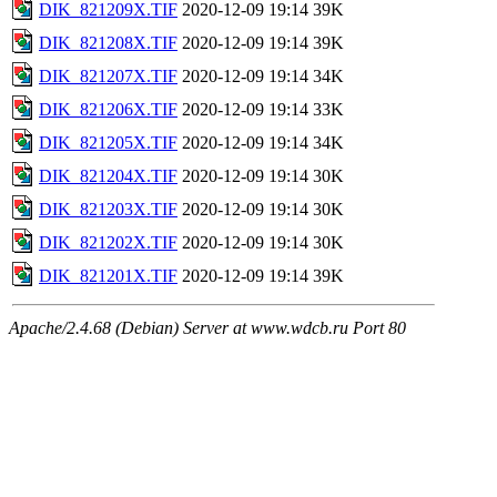
DIK_821209X.TIF
2020-12-09 19:14
39K
DIK_821208X.TIF
2020-12-09 19:14
39K
DIK_821207X.TIF
2020-12-09 19:14
34K
DIK_821206X.TIF
2020-12-09 19:14
33K
DIK_821205X.TIF
2020-12-09 19:14
34K
DIK_821204X.TIF
2020-12-09 19:14
30K
DIK_821203X.TIF
2020-12-09 19:14
30K
DIK_821202X.TIF
2020-12-09 19:14
30K
DIK_821201X.TIF
2020-12-09 19:14
39K
Apache/2.4.68 (Debian) Server at www.wdcb.ru Port 80