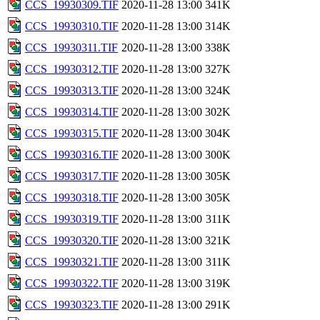
CCS_19930309.TIF
2020-11-28 13:00
341K
CCS_19930310.TIF
2020-11-28 13:00
314K
CCS_19930311.TIF
2020-11-28 13:00
338K
CCS_19930312.TIF
2020-11-28 13:00
327K
CCS_19930313.TIF
2020-11-28 13:00
324K
CCS_19930314.TIF
2020-11-28 13:00
302K
CCS_19930315.TIF
2020-11-28 13:00
304K
CCS_19930316.TIF
2020-11-28 13:00
300K
CCS_19930317.TIF
2020-11-28 13:00
305K
CCS_19930318.TIF
2020-11-28 13:00
305K
CCS_19930319.TIF
2020-11-28 13:00
311K
CCS_19930320.TIF
2020-11-28 13:00
321K
CCS_19930321.TIF
2020-11-28 13:00
311K
CCS_19930322.TIF
2020-11-28 13:00
319K
CCS_19930323.TIF
2020-11-28 13:00
291K