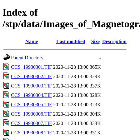
Index of
/stp/data/Images_of_Magneto
Name
Last modified
Size
Description
Parent Directory
-
CCS_19930301.TIF
2020-11-28 13:00
365K
CCS_19930302.TIF
2020-11-28 13:00
329K
CCS_19930303.TIF
2020-11-28 13:00
337K
CCS_19930304.TIF
2020-11-28 13:00
328K
CCS_19930305.TIF
2020-11-28 13:00
323K
CCS_19930306.TIF
2020-11-28 13:00
304K
CCS_19930307.TIF
2020-11-28 13:00
333K
CCS_19930308.TIF
2020-11-28 13:00
351K