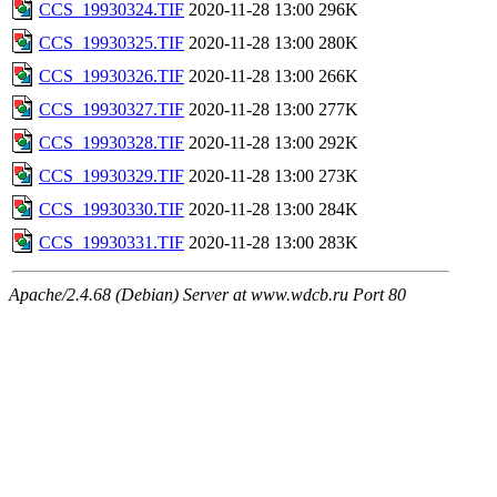
CCS_19930324.TIF
2020-11-28 13:00
296K
CCS_19930325.TIF
2020-11-28 13:00
280K
CCS_19930326.TIF
2020-11-28 13:00
266K
CCS_19930327.TIF
2020-11-28 13:00
277K
CCS_19930328.TIF
2020-11-28 13:00
292K
CCS_19930329.TIF
2020-11-28 13:00
273K
CCS_19930330.TIF
2020-11-28 13:00
284K
CCS_19930331.TIF
2020-11-28 13:00
283K
Apache/2.4.68 (Debian) Server at www.wdcb.ru Port 80