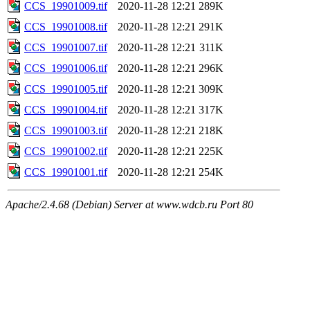
CCS_19901009.tif
2020-11-28 12:21
289K
CCS_19901008.tif
2020-11-28 12:21
291K
CCS_19901007.tif
2020-11-28 12:21
311K
CCS_19901006.tif
2020-11-28 12:21
296K
CCS_19901005.tif
2020-11-28 12:21
309K
CCS_19901004.tif
2020-11-28 12:21
317K
CCS_19901003.tif
2020-11-28 12:21
218K
CCS_19901002.tif
2020-11-28 12:21
225K
CCS_19901001.tif
2020-11-28 12:21
254K
Apache/2.4.68 (Debian) Server at www.wdcb.ru Port 80