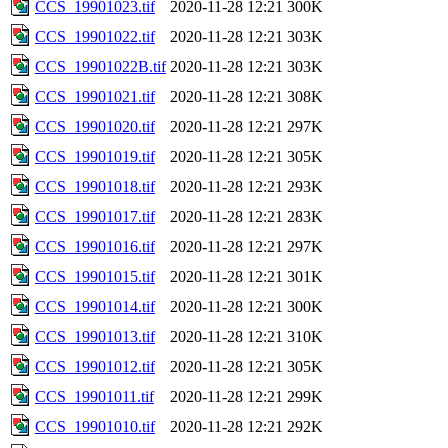
CCS_19901023.tif
2020-11-28 12:21
300K
CCS_19901022.tif
2020-11-28 12:21
303K
CCS_19901022B.tif
2020-11-28 12:21
303K
CCS_19901021.tif
2020-11-28 12:21
308K
CCS_19901020.tif
2020-11-28 12:21
297K
CCS_19901019.tif
2020-11-28 12:21
305K
CCS_19901018.tif
2020-11-28 12:21
293K
CCS_19901017.tif
2020-11-28 12:21
283K
CCS_19901016.tif
2020-11-28 12:21
297K
CCS_19901015.tif
2020-11-28 12:21
301K
CCS_19901014.tif
2020-11-28 12:21
300K
CCS_19901013.tif
2020-11-28 12:21
310K
CCS_19901012.tif
2020-11-28 12:21
305K
CCS_19901011.tif
2020-11-28 12:21
299K
CCS_19901010.tif
2020-11-28 12:21
292K