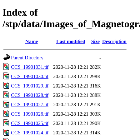
Index of
/stp/data/Images_of_Magneto
Name
Last modified
Size
Description
Parent Directory
-
CCS_19901031.tif
2020-11-28 12:21
282K
CCS_19901030.tif
2020-11-28 12:21
298K
CCS_19901029.tif
2020-11-28 12:21
316K
CCS_19901028.tif
2020-11-28 12:21
288K
CCS_19901027.tif
2020-11-28 12:21
291K
CCS_19901026.tif
2020-11-28 12:21
303K
CCS_19901025.tif
2020-11-28 12:21
290K
CCS_19901024.tif
2020-11-28 12:21
314K