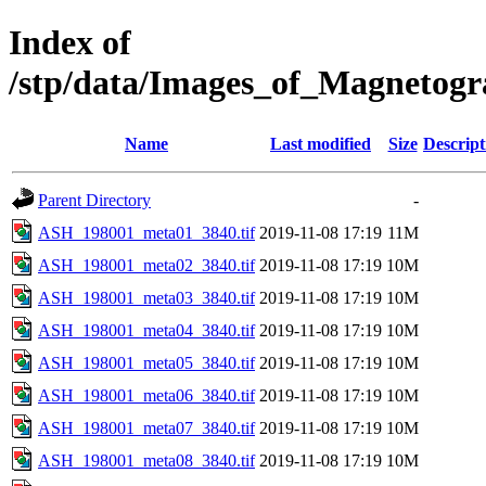
Index of
/stp/data/Images_of_Magneto
Name
Last modified
Size
Descript
Parent Directory
-
ASH_198001_meta01_3840.tif
2019-11-08 17:19
11M
ASH_198001_meta02_3840.tif
2019-11-08 17:19
10M
ASH_198001_meta03_3840.tif
2019-11-08 17:19
10M
ASH_198001_meta04_3840.tif
2019-11-08 17:19
10M
ASH_198001_meta05_3840.tif
2019-11-08 17:19
10M
ASH_198001_meta06_3840.tif
2019-11-08 17:19
10M
ASH_198001_meta07_3840.tif
2019-11-08 17:19
10M
ASH_198001_meta08_3840.tif
2019-11-08 17:19
10M