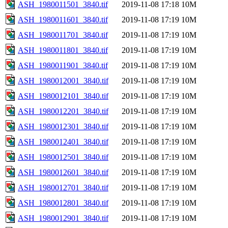
ASH_1980011501_3840.tif
2019-11-08 17:18
10M
ASH_1980011601_3840.tif
2019-11-08 17:19
10M
ASH_1980011701_3840.tif
2019-11-08 17:19
10M
ASH_1980011801_3840.tif
2019-11-08 17:19
10M
ASH_1980011901_3840.tif
2019-11-08 17:19
10M
ASH_1980012001_3840.tif
2019-11-08 17:19
10M
ASH_1980012101_3840.tif
2019-11-08 17:19
10M
ASH_1980012201_3840.tif
2019-11-08 17:19
10M
ASH_1980012301_3840.tif
2019-11-08 17:19
10M
ASH_1980012401_3840.tif
2019-11-08 17:19
10M
ASH_1980012501_3840.tif
2019-11-08 17:19
10M
ASH_1980012601_3840.tif
2019-11-08 17:19
10M
ASH_1980012701_3840.tif
2019-11-08 17:19
10M
ASH_1980012801_3840.tif
2019-11-08 17:19
10M
ASH_1980012901_3840.tif
2019-11-08 17:19
10M