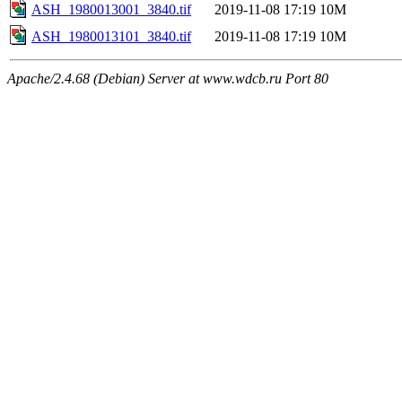
ASH_1980013001_3840.tif
2019-11-08 17:19
10M
ASH_1980013101_3840.tif
2019-11-08 17:19
10M
Apache/2.4.68 (Debian) Server at www.wdcb.ru Port 80