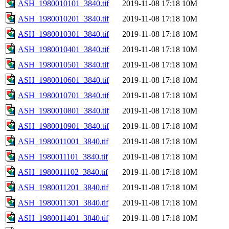
ASH_1980010101_3840.tif
2019-11-08 17:18
10M
ASH_1980010201_3840.tif
2019-11-08 17:18
10M
ASH_1980010301_3840.tif
2019-11-08 17:18
10M
ASH_1980010401_3840.tif
2019-11-08 17:18
10M
ASH_1980010501_3840.tif
2019-11-08 17:18
10M
ASH_1980010601_3840.tif
2019-11-08 17:18
10M
ASH_1980010701_3840.tif
2019-11-08 17:18
10M
ASH_1980010801_3840.tif
2019-11-08 17:18
10M
ASH_1980010901_3840.tif
2019-11-08 17:18
10M
ASH_1980011001_3840.tif
2019-11-08 17:18
10M
ASH_1980011101_3840.tif
2019-11-08 17:18
10M
ASH_1980011102_3840.tif
2019-11-08 17:18
10M
ASH_1980011201_3840.tif
2019-11-08 17:18
10M
ASH_1980011301_3840.tif
2019-11-08 17:18
10M
ASH_1980011401_3840.tif
2019-11-08 17:18
10M