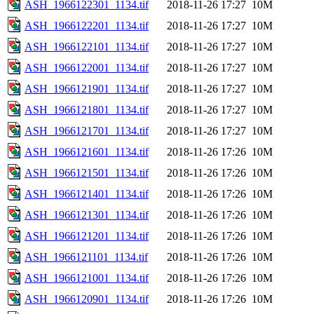
ASH_1966122301_1134.tif
2018-11-26 17:27
10M
ASH_1966122201_1134.tif
2018-11-26 17:27
10M
ASH_1966122101_1134.tif
2018-11-26 17:27
10M
ASH_1966122001_1134.tif
2018-11-26 17:27
10M
ASH_1966121901_1134.tif
2018-11-26 17:27
10M
ASH_1966121801_1134.tif
2018-11-26 17:27
10M
ASH_1966121701_1134.tif
2018-11-26 17:27
10M
ASH_1966121601_1134.tif
2018-11-26 17:26
10M
ASH_1966121501_1134.tif
2018-11-26 17:26
10M
ASH_1966121401_1134.tif
2018-11-26 17:26
10M
ASH_1966121301_1134.tif
2018-11-26 17:26
10M
ASH_1966121201_1134.tif
2018-11-26 17:26
10M
ASH_1966121101_1134.tif
2018-11-26 17:26
10M
ASH_1966121001_1134.tif
2018-11-26 17:26
10M
ASH_1966120901_1134.tif
2018-11-26 17:26
10M