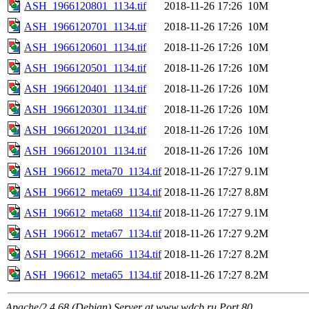
ASH_1966120801_1134.tif
2018-11-26 17:26
10M
ASH_1966120701_1134.tif
2018-11-26 17:26
10M
ASH_1966120601_1134.tif
2018-11-26 17:26
10M
ASH_1966120501_1134.tif
2018-11-26 17:26
10M
ASH_1966120401_1134.tif
2018-11-26 17:26
10M
ASH_1966120301_1134.tif
2018-11-26 17:26
10M
ASH_1966120201_1134.tif
2018-11-26 17:26
10M
ASH_1966120101_1134.tif
2018-11-26 17:26
10M
ASH_196612_meta70_1134.tif
2018-11-26 17:27
9.1M
ASH_196612_meta69_1134.tif
2018-11-26 17:27
8.8M
ASH_196612_meta68_1134.tif
2018-11-26 17:27
9.1M
ASH_196612_meta67_1134.tif
2018-11-26 17:27
9.2M
ASH_196612_meta66_1134.tif
2018-11-26 17:27
8.2M
ASH_196612_meta65_1134.tif
2018-11-26 17:27
8.2M
Apache/2.4.68 (Debian) Server at www.wdcb.ru Port 80