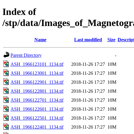
Index of
/stp/data/Images_of_Magneto
Name
Last modified
Size
Descrip
Parent Directory
-
ASH_1966123101_1134.tif
2018-11-26 17:27
10M
ASH_1966123001_1134.tif
2018-11-26 17:27
10M
ASH_1966122901_1134.tif
2018-11-26 17:27
10M
ASH_1966122801_1134.tif
2018-11-26 17:27
10M
ASH_1966122701_1134.tif
2018-11-26 17:27
10M
ASH_1966122601_1134.tif
2018-11-26 17:27
10M
ASH_1966122501_1134.tif
2018-11-26 17:27
10M
ASH_1966122401_1134.tif
2018-11-26 17:27
10M