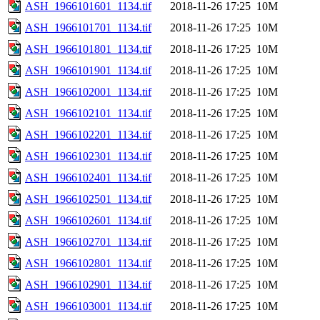
ASH_1966101601_1134.tif
2018-11-26 17:25
10M
ASH_1966101701_1134.tif
2018-11-26 17:25
10M
ASH_1966101801_1134.tif
2018-11-26 17:25
10M
ASH_1966101901_1134.tif
2018-11-26 17:25
10M
ASH_1966102001_1134.tif
2018-11-26 17:25
10M
ASH_1966102101_1134.tif
2018-11-26 17:25
10M
ASH_1966102201_1134.tif
2018-11-26 17:25
10M
ASH_1966102301_1134.tif
2018-11-26 17:25
10M
ASH_1966102401_1134.tif
2018-11-26 17:25
10M
ASH_1966102501_1134.tif
2018-11-26 17:25
10M
ASH_1966102601_1134.tif
2018-11-26 17:25
10M
ASH_1966102701_1134.tif
2018-11-26 17:25
10M
ASH_1966102801_1134.tif
2018-11-26 17:25
10M
ASH_1966102901_1134.tif
2018-11-26 17:25
10M
ASH_1966103001_1134.tif
2018-11-26 17:25
10M