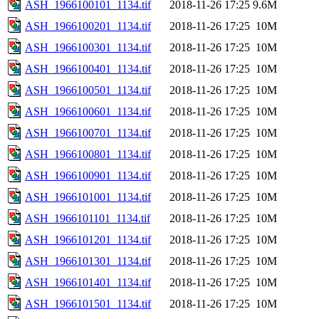
ASH_1966100101_1134.tif
2018-11-26 17:25
9.6M
ASH_1966100201_1134.tif
2018-11-26 17:25
10M
ASH_1966100301_1134.tif
2018-11-26 17:25
10M
ASH_1966100401_1134.tif
2018-11-26 17:25
10M
ASH_1966100501_1134.tif
2018-11-26 17:25
10M
ASH_1966100601_1134.tif
2018-11-26 17:25
10M
ASH_1966100701_1134.tif
2018-11-26 17:25
10M
ASH_1966100801_1134.tif
2018-11-26 17:25
10M
ASH_1966100901_1134.tif
2018-11-26 17:25
10M
ASH_1966101001_1134.tif
2018-11-26 17:25
10M
ASH_1966101101_1134.tif
2018-11-26 17:25
10M
ASH_1966101201_1134.tif
2018-11-26 17:25
10M
ASH_1966101301_1134.tif
2018-11-26 17:25
10M
ASH_1966101401_1134.tif
2018-11-26 17:25
10M
ASH_1966101501_1134.tif
2018-11-26 17:25
10M