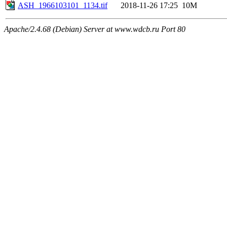
ASH_1966103101_1134.tif
2018-11-26 17:25
10M
Apache/2.4.68 (Debian) Server at www.wdcb.ru Port 80