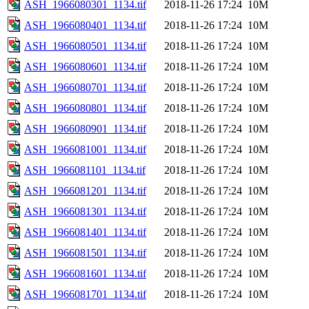
ASH_1966080301_1134.tif
2018-11-26 17:24
10M
ASH_1966080401_1134.tif
2018-11-26 17:24
10M
ASH_1966080501_1134.tif
2018-11-26 17:24
10M
ASH_1966080601_1134.tif
2018-11-26 17:24
10M
ASH_1966080701_1134.tif
2018-11-26 17:24
10M
ASH_1966080801_1134.tif
2018-11-26 17:24
10M
ASH_1966080901_1134.tif
2018-11-26 17:24
10M
ASH_1966081001_1134.tif
2018-11-26 17:24
10M
ASH_1966081101_1134.tif
2018-11-26 17:24
10M
ASH_1966081201_1134.tif
2018-11-26 17:24
10M
ASH_1966081301_1134.tif
2018-11-26 17:24
10M
ASH_1966081401_1134.tif
2018-11-26 17:24
10M
ASH_1966081501_1134.tif
2018-11-26 17:24
10M
ASH_1966081601_1134.tif
2018-11-26 17:24
10M
ASH_1966081701_1134.tif
2018-11-26 17:24
10M