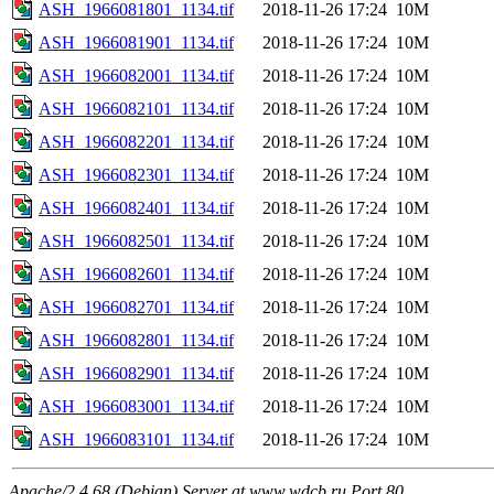
ASH_1966081801_1134.tif
2018-11-26 17:24
10M
ASH_1966081901_1134.tif
2018-11-26 17:24
10M
ASH_1966082001_1134.tif
2018-11-26 17:24
10M
ASH_1966082101_1134.tif
2018-11-26 17:24
10M
ASH_1966082201_1134.tif
2018-11-26 17:24
10M
ASH_1966082301_1134.tif
2018-11-26 17:24
10M
ASH_1966082401_1134.tif
2018-11-26 17:24
10M
ASH_1966082501_1134.tif
2018-11-26 17:24
10M
ASH_1966082601_1134.tif
2018-11-26 17:24
10M
ASH_1966082701_1134.tif
2018-11-26 17:24
10M
ASH_1966082801_1134.tif
2018-11-26 17:24
10M
ASH_1966082901_1134.tif
2018-11-26 17:24
10M
ASH_1966083001_1134.tif
2018-11-26 17:24
10M
ASH_1966083101_1134.tif
2018-11-26 17:24
10M
Apache/2.4.68 (Debian) Server at www.wdcb.ru Port 80