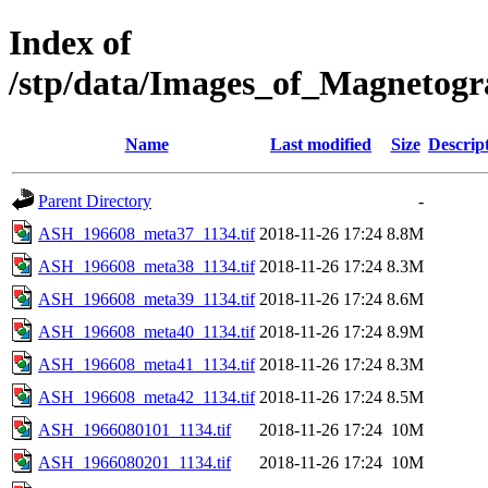
Index of
/stp/data/Images_of_Magneto
Name
Last modified
Size
Descrip
Parent Directory
-
ASH_196608_meta37_1134.tif
2018-11-26 17:24
8.8M
ASH_196608_meta38_1134.tif
2018-11-26 17:24
8.3M
ASH_196608_meta39_1134.tif
2018-11-26 17:24
8.6M
ASH_196608_meta40_1134.tif
2018-11-26 17:24
8.9M
ASH_196608_meta41_1134.tif
2018-11-26 17:24
8.3M
ASH_196608_meta42_1134.tif
2018-11-26 17:24
8.5M
ASH_1966080101_1134.tif
2018-11-26 17:24
10M
ASH_1966080201_1134.tif
2018-11-26 17:24
10M