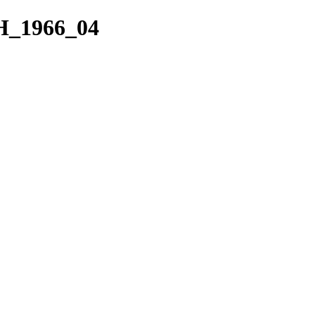
H_1966_04