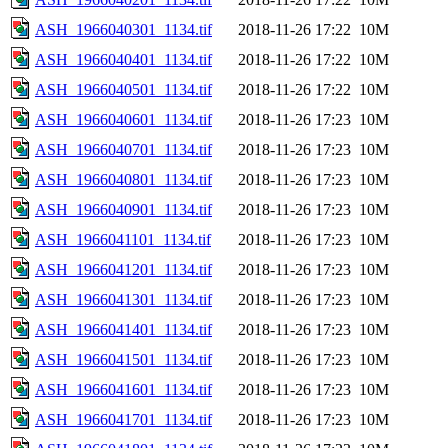
ASH_1966040301_1134.tif
2018-11-26 17:22
10M
ASH_1966040401_1134.tif
2018-11-26 17:22
10M
ASH_1966040501_1134.tif
2018-11-26 17:22
10M
ASH_1966040601_1134.tif
2018-11-26 17:23
10M
ASH_1966040701_1134.tif
2018-11-26 17:23
10M
ASH_1966040801_1134.tif
2018-11-26 17:23
10M
ASH_1966040901_1134.tif
2018-11-26 17:23
10M
ASH_1966041101_1134.tif
2018-11-26 17:23
10M
ASH_1966041201_1134.tif
2018-11-26 17:23
10M
ASH_1966041301_1134.tif
2018-11-26 17:23
10M
ASH_1966041401_1134.tif
2018-11-26 17:23
10M
ASH_1966041501_1134.tif
2018-11-26 17:23
10M
ASH_1966041601_1134.tif
2018-11-26 17:23
10M
ASH_1966041701_1134.tif
2018-11-26 17:23
10M