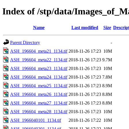
Index of /stp/data/Images_o
Name
Last modified
Size
Descrip
Parent Directory
-
ASH_196604_meta21_1134.tif
2018-11-26 17:23
10M
ASH_196604_meta22_1134.tif
2018-11-26 17:23
9.7M
ASH_196604_meta23_1134.tif
2018-11-26 17:23
10M
ASH_196604_meta24_1134.tif
2018-11-26 17:23
7.8M
ASH_196604_meta25_1134.tif
2018-11-26 17:23
8.9M
ASH_196604_meta26_1134.tif
2018-11-26 17:23
8.8M
ASH_196604_meta27_1134.tif
2018-11-26 17:23
8.8M
ASH_196604_meta28_1134.tif
2018-11-26 17:23
10M
ASH_1966040101_1134.tif
2018-11-26 17:22
10M
ASH_1966040201_1134.tif
2018-11-26 17:22
10M