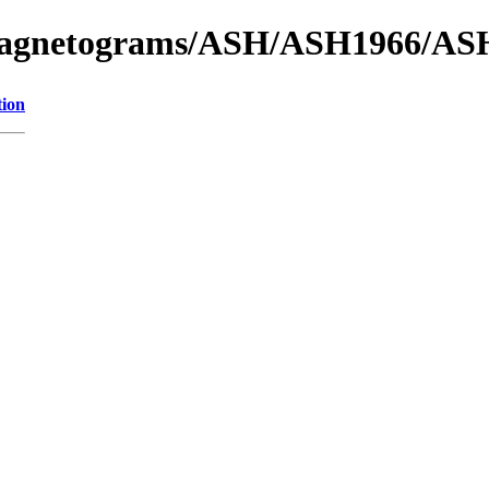
f_Magnetograms/ASH/ASH1966/AS
tion