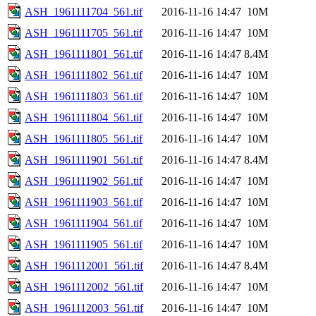
ASH_1961111704_561.tif
2016-11-16 14:47
10M
ASH_1961111705_561.tif
2016-11-16 14:47
10M
ASH_1961111801_561.tif
2016-11-16 14:47
8.4M
ASH_1961111802_561.tif
2016-11-16 14:47
10M
ASH_1961111803_561.tif
2016-11-16 14:47
10M
ASH_1961111804_561.tif
2016-11-16 14:47
10M
ASH_1961111805_561.tif
2016-11-16 14:47
10M
ASH_1961111901_561.tif
2016-11-16 14:47
8.4M
ASH_1961111902_561.tif
2016-11-16 14:47
10M
ASH_1961111903_561.tif
2016-11-16 14:47
10M
ASH_1961111904_561.tif
2016-11-16 14:47
10M
ASH_1961111905_561.tif
2016-11-16 14:47
10M
ASH_1961112001_561.tif
2016-11-16 14:47
8.4M
ASH_1961112002_561.tif
2016-11-16 14:47
10M
ASH_1961112003_561.tif
2016-11-16 14:47
10M