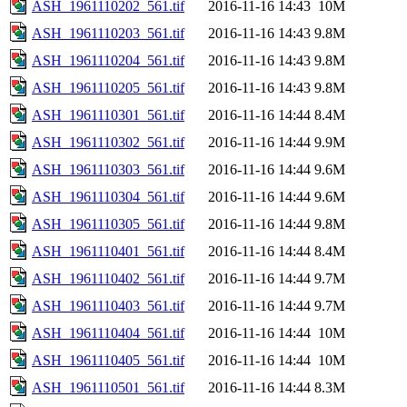
ASH_1961110202_561.tif
2016-11-16 14:43
10M
ASH_1961110203_561.tif
2016-11-16 14:43
9.8M
ASH_1961110204_561.tif
2016-11-16 14:43
9.8M
ASH_1961110205_561.tif
2016-11-16 14:43
9.8M
ASH_1961110301_561.tif
2016-11-16 14:44
8.4M
ASH_1961110302_561.tif
2016-11-16 14:44
9.9M
ASH_1961110303_561.tif
2016-11-16 14:44
9.6M
ASH_1961110304_561.tif
2016-11-16 14:44
9.6M
ASH_1961110305_561.tif
2016-11-16 14:44
9.8M
ASH_1961110401_561.tif
2016-11-16 14:44
8.4M
ASH_1961110402_561.tif
2016-11-16 14:44
9.7M
ASH_1961110403_561.tif
2016-11-16 14:44
9.7M
ASH_1961110404_561.tif
2016-11-16 14:44
10M
ASH_1961110405_561.tif
2016-11-16 14:44
10M
ASH_1961110501_561.tif
2016-11-16 14:44
8.3M