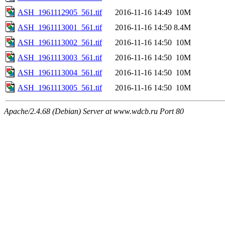
ASH_1961112905_561.tif
2016-11-16 14:49
10M
ASH_1961113001_561.tif
2016-11-16 14:50
8.4M
ASH_1961113002_561.tif
2016-11-16 14:50
10M
ASH_1961113003_561.tif
2016-11-16 14:50
10M
ASH_1961113004_561.tif
2016-11-16 14:50
10M
ASH_1961113005_561.tif
2016-11-16 14:50
10M
Apache/2.4.68 (Debian) Server at www.wdcb.ru Port 80