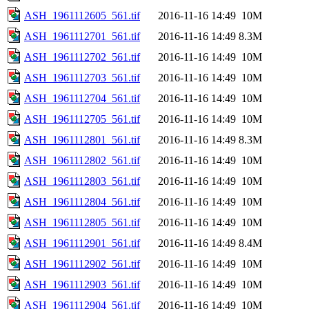
ASH_1961112605_561.tif
2016-11-16 14:49
10M
ASH_1961112701_561.tif
2016-11-16 14:49
8.3M
ASH_1961112702_561.tif
2016-11-16 14:49
10M
ASH_1961112703_561.tif
2016-11-16 14:49
10M
ASH_1961112704_561.tif
2016-11-16 14:49
10M
ASH_1961112705_561.tif
2016-11-16 14:49
10M
ASH_1961112801_561.tif
2016-11-16 14:49
8.3M
ASH_1961112802_561.tif
2016-11-16 14:49
10M
ASH_1961112803_561.tif
2016-11-16 14:49
10M
ASH_1961112804_561.tif
2016-11-16 14:49
10M
ASH_1961112805_561.tif
2016-11-16 14:49
10M
ASH_1961112901_561.tif
2016-11-16 14:49
8.4M
ASH_1961112902_561.tif
2016-11-16 14:49
10M
ASH_1961112903_561.tif
2016-11-16 14:49
10M
ASH_1961112904_561.tif
2016-11-16 14:49
10M