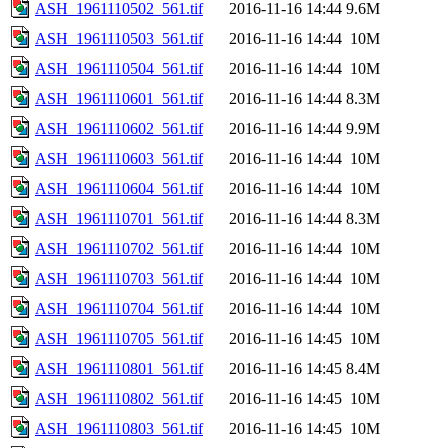
ASH_1961110502_561.tif
2016-11-16 14:44
9.6M
ASH_1961110503_561.tif
2016-11-16 14:44
10M
ASH_1961110504_561.tif
2016-11-16 14:44
10M
ASH_1961110601_561.tif
2016-11-16 14:44
8.3M
ASH_1961110602_561.tif
2016-11-16 14:44
9.9M
ASH_1961110603_561.tif
2016-11-16 14:44
10M
ASH_1961110604_561.tif
2016-11-16 14:44
10M
ASH_1961110701_561.tif
2016-11-16 14:44
8.3M
ASH_1961110702_561.tif
2016-11-16 14:44
10M
ASH_1961110703_561.tif
2016-11-16 14:44
10M
ASH_1961110704_561.tif
2016-11-16 14:44
10M
ASH_1961110705_561.tif
2016-11-16 14:45
10M
ASH_1961110801_561.tif
2016-11-16 14:45
8.4M
ASH_1961110802_561.tif
2016-11-16 14:45
10M
ASH_1961110803_561.tif
2016-11-16 14:45
10M