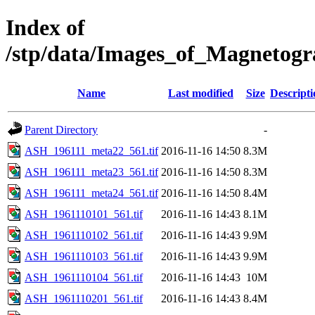
Index of
/stp/data/Images_of_Magneto
Name
Last modified
Size
Descripti
Parent Directory
-
ASH_196111_meta22_561.tif
2016-11-16 14:50
8.3M
ASH_196111_meta23_561.tif
2016-11-16 14:50
8.3M
ASH_196111_meta24_561.tif
2016-11-16 14:50
8.4M
ASH_1961110101_561.tif
2016-11-16 14:43
8.1M
ASH_1961110102_561.tif
2016-11-16 14:43
9.9M
ASH_1961110103_561.tif
2016-11-16 14:43
9.9M
ASH_1961110104_561.tif
2016-11-16 14:43
10M
ASH_1961110201_561.tif
2016-11-16 14:43
8.4M