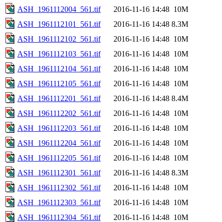
ASH_1961112004_561.tif
2016-11-16 14:48
10M
ASH_1961112101_561.tif
2016-11-16 14:48
8.3M
ASH_1961112102_561.tif
2016-11-16 14:48
10M
ASH_1961112103_561.tif
2016-11-16 14:48
10M
ASH_1961112104_561.tif
2016-11-16 14:48
10M
ASH_1961112105_561.tif
2016-11-16 14:48
10M
ASH_1961112201_561.tif
2016-11-16 14:48
8.4M
ASH_1961112202_561.tif
2016-11-16 14:48
10M
ASH_1961112203_561.tif
2016-11-16 14:48
10M
ASH_1961112204_561.tif
2016-11-16 14:48
10M
ASH_1961112205_561.tif
2016-11-16 14:48
10M
ASH_1961112301_561.tif
2016-11-16 14:48
8.3M
ASH_1961112302_561.tif
2016-11-16 14:48
10M
ASH_1961112303_561.tif
2016-11-16 14:48
10M
ASH_1961112304_561.tif
2016-11-16 14:48
10M