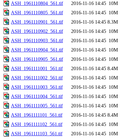
ASH_1961110804_561.tif
2016-11-16 14:45
10M
ASH_1961110805_561.tif
2016-11-16 14:45
10M
ASH_1961110901_561.tif
2016-11-16 14:45
8.3M
ASH_1961110902_561.tif
2016-11-16 14:45
10M
ASH_1961110903_561.tif
2016-11-16 14:45
10M
ASH_1961110904_561.tif
2016-11-16 14:45
10M
ASH_1961110905_561.tif
2016-11-16 14:45
10M
ASH_1961111001_561.tif
2016-11-16 14:45
8.4M
ASH_1961111002_561.tif
2016-11-16 14:45
10M
ASH_1961111003_561.tif
2016-11-16 14:45
10M
ASH_1961111004_561.tif
2016-11-16 14:45
10M
ASH_1961111005_561.tif
2016-11-16 14:45
10M
ASH_1961111101_561.tif
2016-11-16 14:45
8.4M
ASH_1961111102_561.tif
2016-11-16 14:45
10M
ASH_1961111103_561.tif
2016-11-16 14:45
10M