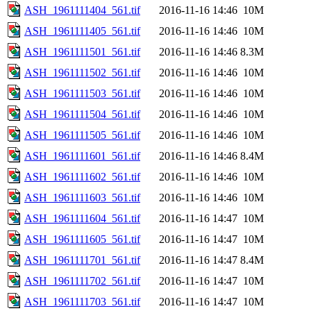
ASH_1961111404_561.tif
2016-11-16 14:46
10M
ASH_1961111405_561.tif
2016-11-16 14:46
10M
ASH_1961111501_561.tif
2016-11-16 14:46
8.3M
ASH_1961111502_561.tif
2016-11-16 14:46
10M
ASH_1961111503_561.tif
2016-11-16 14:46
10M
ASH_1961111504_561.tif
2016-11-16 14:46
10M
ASH_1961111505_561.tif
2016-11-16 14:46
10M
ASH_1961111601_561.tif
2016-11-16 14:46
8.4M
ASH_1961111602_561.tif
2016-11-16 14:46
10M
ASH_1961111603_561.tif
2016-11-16 14:46
10M
ASH_1961111604_561.tif
2016-11-16 14:47
10M
ASH_1961111605_561.tif
2016-11-16 14:47
10M
ASH_1961111701_561.tif
2016-11-16 14:47
8.4M
ASH_1961111702_561.tif
2016-11-16 14:47
10M
ASH_1961111703_561.tif
2016-11-16 14:47
10M