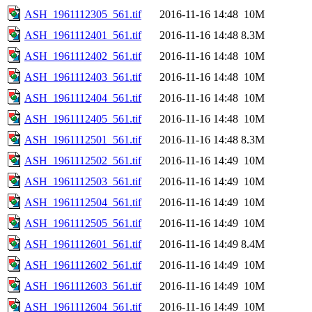
ASH_1961112305_561.tif
2016-11-16 14:48
10M
ASH_1961112401_561.tif
2016-11-16 14:48
8.3M
ASH_1961112402_561.tif
2016-11-16 14:48
10M
ASH_1961112403_561.tif
2016-11-16 14:48
10M
ASH_1961112404_561.tif
2016-11-16 14:48
10M
ASH_1961112405_561.tif
2016-11-16 14:48
10M
ASH_1961112501_561.tif
2016-11-16 14:48
8.3M
ASH_1961112502_561.tif
2016-11-16 14:49
10M
ASH_1961112503_561.tif
2016-11-16 14:49
10M
ASH_1961112504_561.tif
2016-11-16 14:49
10M
ASH_1961112505_561.tif
2016-11-16 14:49
10M
ASH_1961112601_561.tif
2016-11-16 14:49
8.4M
ASH_1961112602_561.tif
2016-11-16 14:49
10M
ASH_1961112603_561.tif
2016-11-16 14:49
10M
ASH_1961112604_561.tif
2016-11-16 14:49
10M