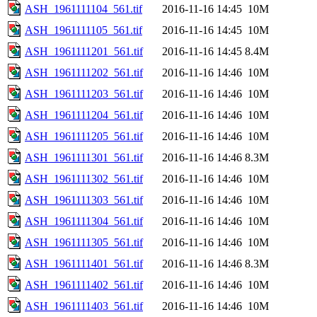
ASH_1961111104_561.tif
2016-11-16 14:45
10M
ASH_1961111105_561.tif
2016-11-16 14:45
10M
ASH_1961111201_561.tif
2016-11-16 14:45
8.4M
ASH_1961111202_561.tif
2016-11-16 14:46
10M
ASH_1961111203_561.tif
2016-11-16 14:46
10M
ASH_1961111204_561.tif
2016-11-16 14:46
10M
ASH_1961111205_561.tif
2016-11-16 14:46
10M
ASH_1961111301_561.tif
2016-11-16 14:46
8.3M
ASH_1961111302_561.tif
2016-11-16 14:46
10M
ASH_1961111303_561.tif
2016-11-16 14:46
10M
ASH_1961111304_561.tif
2016-11-16 14:46
10M
ASH_1961111305_561.tif
2016-11-16 14:46
10M
ASH_1961111401_561.tif
2016-11-16 14:46
8.3M
ASH_1961111402_561.tif
2016-11-16 14:46
10M
ASH_1961111403_561.tif
2016-11-16 14:46
10M