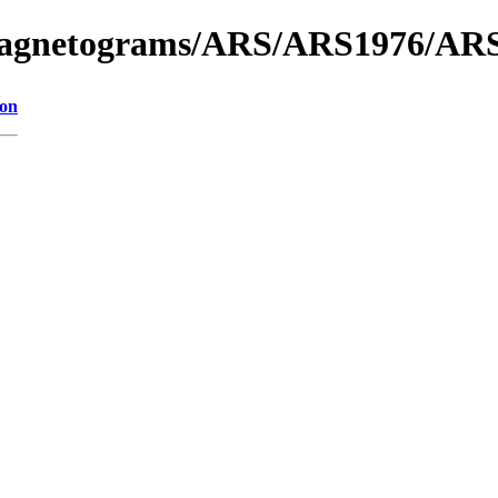
f_Magnetograms/ARS/ARS1976/AR
ion