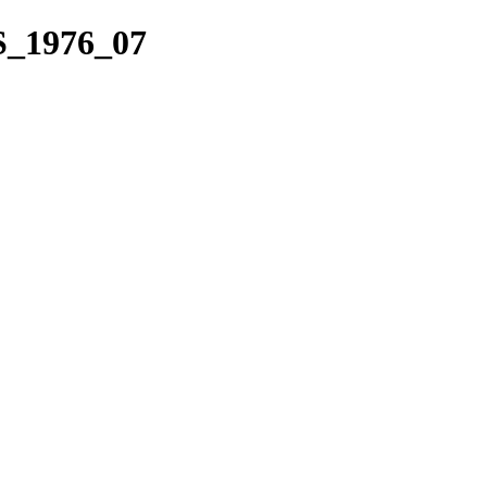
S_1976_07