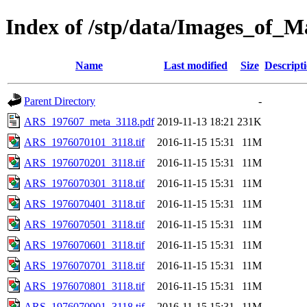
Index of /stp/data/Images_o
Name
Last modified
Size
Descript
Parent Directory
-
ARS_197607_meta_3118.pdf
2019-11-13 18:21
231K
ARS_1976070101_3118.tif
2016-11-15 15:31
11M
ARS_1976070201_3118.tif
2016-11-15 15:31
11M
ARS_1976070301_3118.tif
2016-11-15 15:31
11M
ARS_1976070401_3118.tif
2016-11-15 15:31
11M
ARS_1976070501_3118.tif
2016-11-15 15:31
11M
ARS_1976070601_3118.tif
2016-11-15 15:31
11M
ARS_1976070701_3118.tif
2016-11-15 15:31
11M
ARS_1976070801_3118.tif
2016-11-15 15:31
11M
ARS_1976070901_3118.tif
2016-11-15 15:31
11M