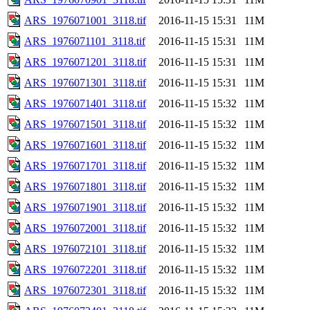
ARS_1976071001_3118.tif
2016-11-15 15:31
11M
ARS_1976071101_3118.tif
2016-11-15 15:31
11M
ARS_1976071201_3118.tif
2016-11-15 15:31
11M
ARS_1976071301_3118.tif
2016-11-15 15:31
11M
ARS_1976071401_3118.tif
2016-11-15 15:32
11M
ARS_1976071501_3118.tif
2016-11-15 15:32
11M
ARS_1976071601_3118.tif
2016-11-15 15:32
11M
ARS_1976071701_3118.tif
2016-11-15 15:32
11M
ARS_1976071801_3118.tif
2016-11-15 15:32
11M
ARS_1976071901_3118.tif
2016-11-15 15:32
11M
ARS_1976072001_3118.tif
2016-11-15 15:32
11M
ARS_1976072101_3118.tif
2016-11-15 15:32
11M
ARS_1976072201_3118.tif
2016-11-15 15:32
11M
ARS_1976072301_3118.tif
2016-11-15 15:32
11M