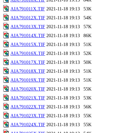
AIA791011X.TIF
2021-11-18 19:13
53K
AIA791012X.TIF
2021-11-18 19:13
54K
AIA791013X.TIF
2021-11-18 19:13
57K
AIA791014X.TIF
2021-11-18 19:13
86K
AIA791015X.TIF
2021-11-18 19:13
51K
AIA791016X.TIF
2021-11-18 19:13
52K
AIA791017X.TIF
2021-11-18 19:13
50K
AIA791018X.TIF
2021-11-18 19:13
51K
AIA791019X.TIF
2021-11-18 19:13
51K
AIA791020X.TIF
2021-11-18 19:13
55K
AIA791021X.TIF
2021-11-18 19:13
53K
AIA791022X.TIF
2021-11-18 19:13
56K
AIA791023X.TIF
2021-11-18 19:13
55K
AIA791024X.TIF
2021-11-18 19:13
55K