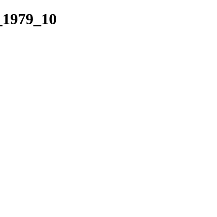
_1979_10