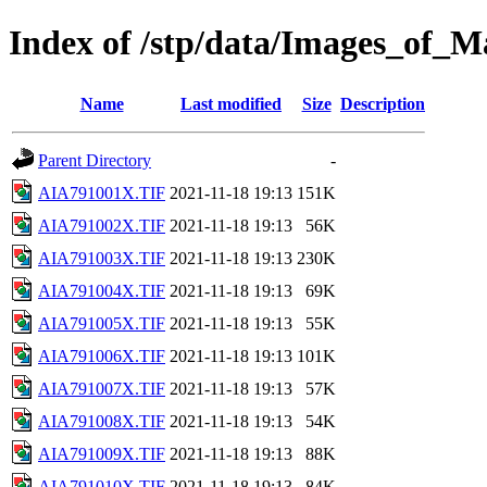
Index of /stp/data/Images_of
Name
Last modified
Size
Description
Parent Directory
-
AIA791001X.TIF
2021-11-18 19:13
151K
AIA791002X.TIF
2021-11-18 19:13
56K
AIA791003X.TIF
2021-11-18 19:13
230K
AIA791004X.TIF
2021-11-18 19:13
69K
AIA791005X.TIF
2021-11-18 19:13
55K
AIA791006X.TIF
2021-11-18 19:13
101K
AIA791007X.TIF
2021-11-18 19:13
57K
AIA791008X.TIF
2021-11-18 19:13
54K
AIA791009X.TIF
2021-11-18 19:13
88K
AIA791010X.TIF
2021-11-18 19:13
84K