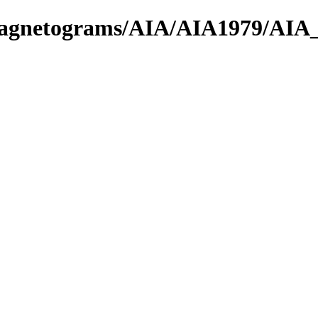
_Magnetograms/AIA/AIA1979/AIA