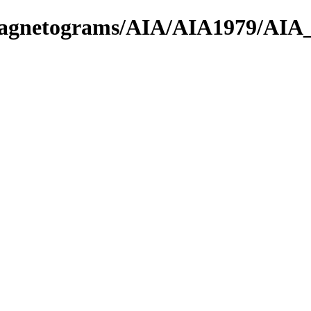
_Magnetograms/AIA/AIA1979/AIA