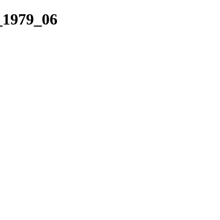
_1979_06