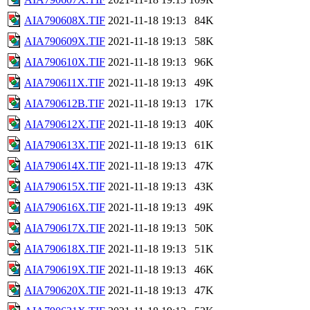
AIA790608X.TIF
2021-11-18 19:13
84K
AIA790609X.TIF
2021-11-18 19:13
58K
AIA790610X.TIF
2021-11-18 19:13
96K
AIA790611X.TIF
2021-11-18 19:13
49K
AIA790612B.TIF
2021-11-18 19:13
17K
AIA790612X.TIF
2021-11-18 19:13
40K
AIA790613X.TIF
2021-11-18 19:13
61K
AIA790614X.TIF
2021-11-18 19:13
47K
AIA790615X.TIF
2021-11-18 19:13
43K
AIA790616X.TIF
2021-11-18 19:13
49K
AIA790617X.TIF
2021-11-18 19:13
50K
AIA790618X.TIF
2021-11-18 19:13
51K
AIA790619X.TIF
2021-11-18 19:13
46K
AIA790620X.TIF
2021-11-18 19:13
47K