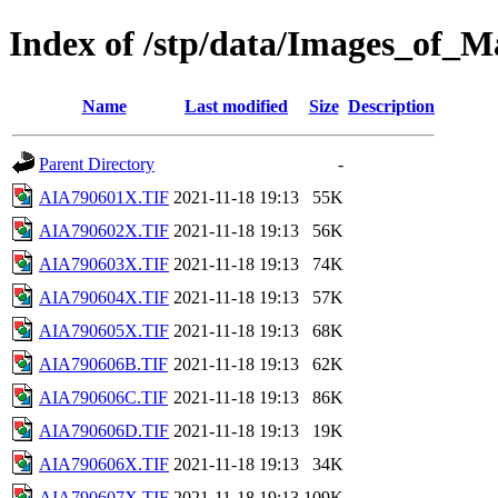
Index of /stp/data/Images_of
Name
Last modified
Size
Description
Parent Directory
-
AIA790601X.TIF
2021-11-18 19:13
55K
AIA790602X.TIF
2021-11-18 19:13
56K
AIA790603X.TIF
2021-11-18 19:13
74K
AIA790604X.TIF
2021-11-18 19:13
57K
AIA790605X.TIF
2021-11-18 19:13
68K
AIA790606B.TIF
2021-11-18 19:13
62K
AIA790606C.TIF
2021-11-18 19:13
86K
AIA790606D.TIF
2021-11-18 19:13
19K
AIA790606X.TIF
2021-11-18 19:13
34K
AIA790607X.TIF
2021-11-18 19:13
109K