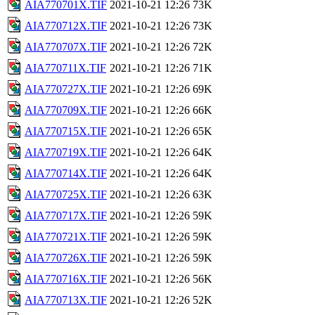
AIA770701X.TIF
2021-10-21 12:26
73K
AIA770712X.TIF
2021-10-21 12:26
73K
AIA770707X.TIF
2021-10-21 12:26
72K
AIA770711X.TIF
2021-10-21 12:26
71K
AIA770727X.TIF
2021-10-21 12:26
69K
AIA770709X.TIF
2021-10-21 12:26
66K
AIA770715X.TIF
2021-10-21 12:26
65K
AIA770719X.TIF
2021-10-21 12:26
64K
AIA770714X.TIF
2021-10-21 12:26
64K
AIA770725X.TIF
2021-10-21 12:26
63K
AIA770717X.TIF
2021-10-21 12:26
59K
AIA770721X.TIF
2021-10-21 12:26
59K
AIA770726X.TIF
2021-10-21 12:26
59K
AIA770716X.TIF
2021-10-21 12:26
56K
AIA770713X.TIF
2021-10-21 12:26
52K