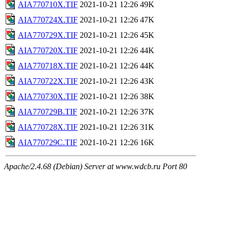
AIA770710X.TIF
2021-10-21 12:26
49K
AIA770724X.TIF
2021-10-21 12:26
47K
AIA770729X.TIF
2021-10-21 12:26
45K
AIA770720X.TIF
2021-10-21 12:26
44K
AIA770718X.TIF
2021-10-21 12:26
44K
AIA770722X.TIF
2021-10-21 12:26
43K
AIA770730X.TIF
2021-10-21 12:26
38K
AIA770729B.TIF
2021-10-21 12:26
37K
AIA770728X.TIF
2021-10-21 12:26
31K
AIA770729C.TIF
2021-10-21 12:26
16K
Apache/2.4.68 (Debian) Server at www.wdcb.ru Port 80