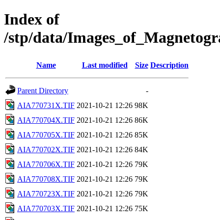
Index of
/stp/data/Images_of_Magneto
Name
Last modified
Size
Description
Parent Directory
-
AIA770731X.TIF
2021-10-21 12:26
98K
AIA770704X.TIF
2021-10-21 12:26
86K
AIA770705X.TIF
2021-10-21 12:26
85K
AIA770702X.TIF
2021-10-21 12:26
84K
AIA770706X.TIF
2021-10-21 12:26
79K
AIA770708X.TIF
2021-10-21 12:26
79K
AIA770723X.TIF
2021-10-21 12:26
79K
AIA770703X.TIF
2021-10-21 12:26
75K