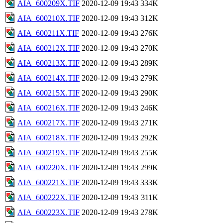
AIA_600209X.TIF
2020-12-09 19:43
334K
AIA_600210X.TIF
2020-12-09 19:43
312K
AIA_600211X.TIF
2020-12-09 19:43
276K
AIA_600212X.TIF
2020-12-09 19:43
270K
AIA_600213X.TIF
2020-12-09 19:43
289K
AIA_600214X.TIF
2020-12-09 19:43
279K
AIA_600215X.TIF
2020-12-09 19:43
290K
AIA_600216X.TIF
2020-12-09 19:43
246K
AIA_600217X.TIF
2020-12-09 19:43
271K
AIA_600218X.TIF
2020-12-09 19:43
292K
AIA_600219X.TIF
2020-12-09 19:43
255K
AIA_600220X.TIF
2020-12-09 19:43
299K
AIA_600221X.TIF
2020-12-09 19:43
333K
AIA_600222X.TIF
2020-12-09 19:43
311K
AIA_600223X.TIF
2020-12-09 19:43
278K