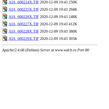
AIA_600224X.TIF
2020-12-09 19:43
250K
AIA_600225X.TIF
2020-12-09 19:43
294K
AIA_600226X.TIF
2020-12-09 19:43
248K
AIA_600227X.TIF
2020-12-09 19:43
412K
AIA_600228X.TIF
2020-12-09 19:43
380K
AIA_600229X.TIF
2020-12-09 19:43
305K
Apache/2.4.68 (Debian) Server at www.wdcb.ru Port 80