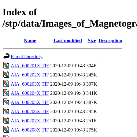
Index of
/stp/data/Images_of_Magneto
Name
Last modified
Size
Description
Parent Directory
-
AIA_600201X.TIF
2020-12-09 19:43
304K
AIA_600202X.TIF
2020-12-09 19:43
245K
AIA_600203X.TIF
2020-12-09 19:43
307K
AIA_600204X.TIF
2020-12-09 19:43
341K
AIA_600205X.TIF
2020-12-09 19:43
387K
AIA_600206X.TIF
2020-12-09 19:43
295K
AIA_600207X.TIF
2020-12-09 19:43
251K
AIA_600208X.TIF
2020-12-09 19:43
275K