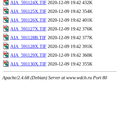
AIA_591124X.TIF
2020-12-09 19:42
432K
AIA_591125X.TIF
2020-12-09 19:42
354K
AIA_591126X.TIF
2020-12-09 19:42
401K
AIA_591127X.TIF
2020-12-09 19:42
376K
AIA_591128B.TIF
2020-12-09 19:42
377K
AIA_591128X.TIF
2020-12-09 19:42
391K
AIA_591129X.TIF
2020-12-09 19:42
360K
AIA_591130X.TIF
2020-12-09 19:42
355K
Apache/2.4.68 (Debian) Server at www.wdcb.ru Port 80