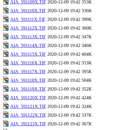
AIA_591109X.TIF
2020-12-09 19:42
353K
AIA_591110X.TIF
2020-12-09 19:42
336K
AIA_591111X.TIF
2020-12-09 19:42
399K
AIA_591112X.TIF
2020-12-09 19:42
360K
AIA_591113X.TIF
2020-12-09 19:42
347K
AIA_591114X.TIF
2020-12-09 19:42
346K
AIA_591115X.TIF
2020-12-09 19:42
404K
AIA_591116X.TIF
2020-12-09 19:42
353K
AIA_591117X.TIF
2020-12-09 19:42
395K
AIA_591118X.TIF
2020-12-09 19:42
504K
AIA_591119X.TIF
2020-12-09 19:42
352K
AIA_591120X.TIF
2020-12-09 19:42
424K
AIA_591121X.TIF
2020-12-09 19:42
324K
AIA_591122X.TIF
2020-12-09 19:42
337K
AIA_591123X.TIF
2020-12-09 19:42
367K