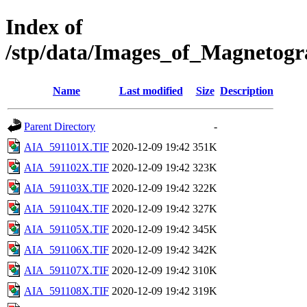
Index of
/stp/data/Images_of_Magneto
Name
Last modified
Size
Description
Parent Directory
-
AIA_591101X.TIF
2020-12-09 19:42
351K
AIA_591102X.TIF
2020-12-09 19:42
323K
AIA_591103X.TIF
2020-12-09 19:42
322K
AIA_591104X.TIF
2020-12-09 19:42
327K
AIA_591105X.TIF
2020-12-09 19:42
345K
AIA_591106X.TIF
2020-12-09 19:42
342K
AIA_591107X.TIF
2020-12-09 19:42
310K
AIA_591108X.TIF
2020-12-09 19:42
319K