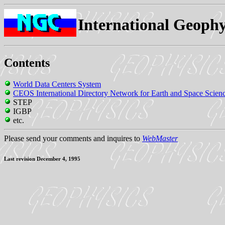
International Geophy
Contents
World Data Centers System
CEOS International Directory Network for Earth and Space Scien
STEP
IGBP
etc.
Please send your comments and inquires to
WebMaster
Last revision December 4, 1995