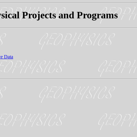
sical Projects and Programs
ce Data